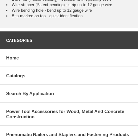
Wire stripper (Patent pending) - strip up to 12 gauge wire
Wire bending hole - bend up to 12 gauge wire
Bits marked on top - quick identification
CATEGORIES
Home
Catalogs
Search By Application
Power Tool Accessories for Wood, Metal And Concrete
Construction
Pnenumatic Nailers and Staplers and Fastening Products