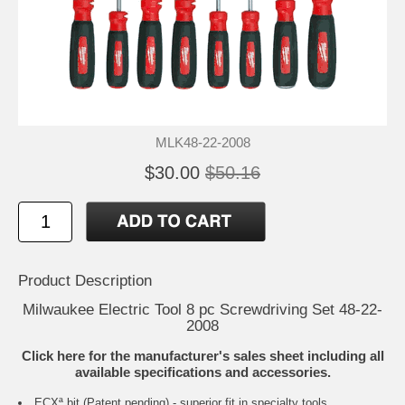
MLK48-22-2008
$30.00
$50.16
Product Description
Milwaukee Electric Tool 8 pc Screwdriving Set 48-22-
2008
Click here for the manufacturer's sales sheet including all
available specifications and accessories.
ECXª bit (Patent pending) - superior fit in specialty tools