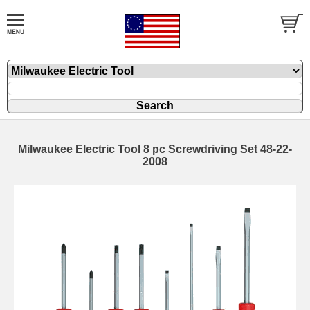
Milwaukee Electric Tool 8 pc Screwdriving Set 48-22-
2008