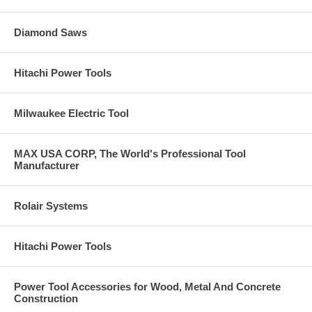
Diamond Saws
Hitachi Power Tools
Milwaukee Electric Tool
MAX USA CORP, The World's Professional Tool
Manufacturer
Rolair Systems
Hitachi Power Tools
Power Tool Accessories for Wood, Metal And Concrete
Construction