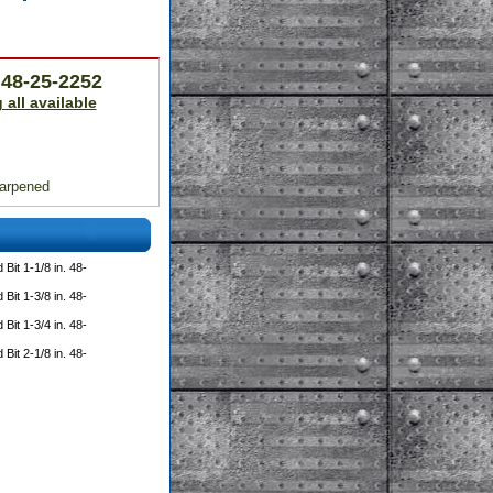
. 48-25-2252
 all available
harpened
Bit 1-1/8 in. 48-
Bit 1-3/8 in. 48-
Bit 1-3/4 in. 48-
Bit 2-1/8 in. 48-