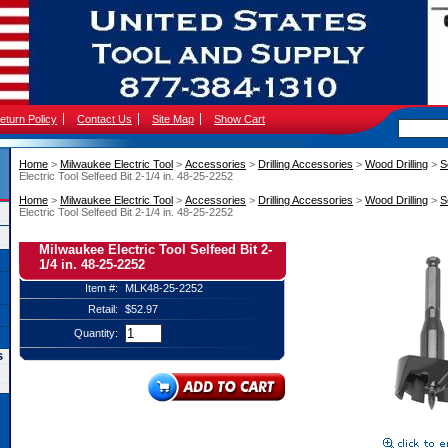
eturn Policy
Contact Us
Site Map
Show Cart
Home
 >
Milwaukee Electric Tool
 >
Accessories
 >
Drilling Accessories
 >
Wood Drilling
 >
S
Electric Tool Selfeed Bit 2-1/4 in. 48-25-2252
Home
 >
Milwaukee Electric Tool
 >
Accessories
 >
Drilling Accessories
 >
Wood Drilling
 >
S
Electric Tool Selfeed Bit 2-1/4 in. 48-25-2252
Milwaukee Electric Tool Selfeed Bit 2-
1/4 in. 48-25-2252
Item #:
MLK48-25-2252
Retail:
$52.97
Quantity:
s