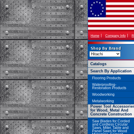
Home
Company Info
R
Catalogs
Search By Application
Flooring Products
Waterproofing-
Restoration Products
Woodworking
Metalworking
Power Tool Accessorie
for Wood, Metal And
Concrete Construction
Saw Blades for Corded
and Cordless Circular
Saws, Miter, Table and
Panel Saws for Wood