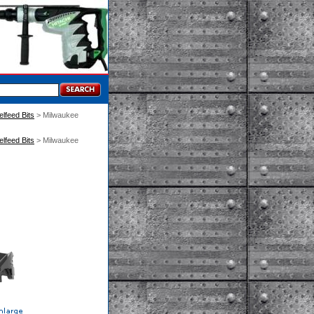
elfeed Bits
 > Milwaukee
elfeed Bits
 > Milwaukee