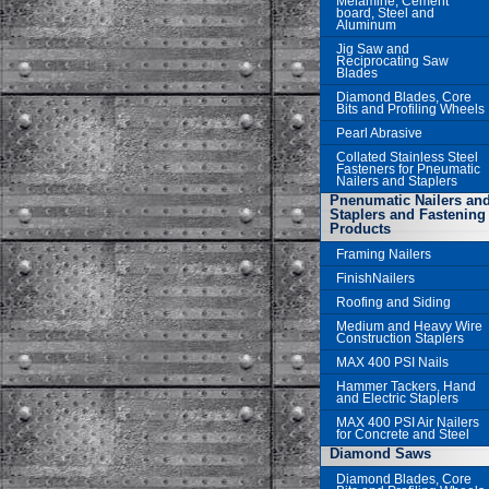
Melamine, Cement
board, Steel and
Aluminum
Jig Saw and
Reciprocating Saw
Blades
Diamond Blades, Core
Bits and Profiling Wheels
Pearl Abrasive
Collated Stainless Steel
Fasteners for Pneumatic
Nailers and Staplers
Pnenumatic Nailers an
Staplers and Fastening
Products
Framing Nailers
FinishNailers
Roofing and Siding
Medium and Heavy Wire
Construction Staplers
MAX 400 PSI Nails
Hammer Tackers, Hand
and Electric Staplers
MAX 400 PSI Air Nailers
for Concrete and Steel
Diamond Saws
Diamond Blades, Core