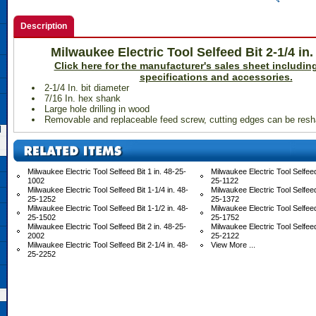
Description
Milwaukee Electric Tool Selfeed Bit 2-1/4 in
 Click here for the manufacturer's sales sheet including
specifications and accessories.
2-1/4 In. bit diameter
7/16 In. hex shank
Large hole drilling in wood
Removable and replaceable feed screw, cutting edges can be res
d
Milwaukee Electric Tool Selfeed Bit 1 in. 48-25-
Milwaukee Electric Tool Selfeed 
1002
25-1122
Milwaukee Electric Tool Selfeed Bit 1-1/4 in. 48-
Milwaukee Electric Tool Selfeed 
25-1252
25-1372
Milwaukee Electric Tool Selfeed Bit 1-1/2 in. 48-
Milwaukee Electric Tool Selfeed 
25-1502
25-1752
Milwaukee Electric Tool Selfeed Bit 2 in. 48-25-
Milwaukee Electric Tool Selfeed 
2002
25-2122
Milwaukee Electric Tool Selfeed Bit 2-1/4 in. 48-
View More ...
25-2252