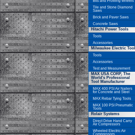
Bits and Profiling Wheels
Tile and Stone Diamond
Saws
Brick and Paver Saws
Concrete Saws
Hitachi Power Tools
Tools
Accessories
Milwaukee Electric Too
Tools
Accessories
Test and Measurement
MAX USA CORP, The
World's Professional
Tool Manufacturer
MAX 400 PSI Air Nailers
for Concrete and Steel
MAX Rebar Tying Tools
MAX 100 PSI Pneumatic
Tools
Rolair Systems
Direct Drive Hand Carry
Air Compressors
Wheeled Electric Air
Compressors