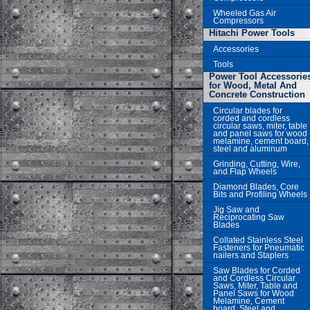
Wheeled Gas Air
Compressors
Hitachi Power Tools
Accessories
Tools
Power Tool Accessorie
for Wood, Metal And
Concrete Construction
Circular blades for
corded and cordless
circular saws, miter, table
and panel saws for wood
melamine, cement board,
steel and aluminum
Grinding, Cutting, Wire,
and Flap Wheels
Diamond Blades, Core
Bits and Profiling Wheels
Jig Saw and
Reciprocating Saw
Blades
Collated Stainless Steel
Fasteners for Pneumatic
nailers and Staplers
Saw Blades for Corded
and Cordless Circular
Saws, Miter, Table and
Panel Saws for Wood
Melamine, Cement
board, Steel and