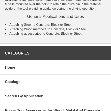
flute is mounted over the point to retain the drive pin in the fastener
guide of the tool providing guidance during the driving operation.
General Applications and Uses
Attaching Steel to Concrete, Block or Steel.
Attaching Wood members to Concrete, Block or Steel.
Attaching accessories to Concrete, Block or Steel.
CATEGORIES
Home
Catalogs
Search By Application
Power Tool Accessories for Wood, Metal And Concrete