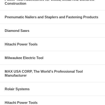
Construction
Pnenumatic Nailers and Staplers and Fastening Products
Diamond Saws
Hitachi Power Tools
Milwaukee Electric Tool
MAX USA CORP, The World's Professional Tool
Manufacturer
Rolair Systems
Hitachi Power Tools