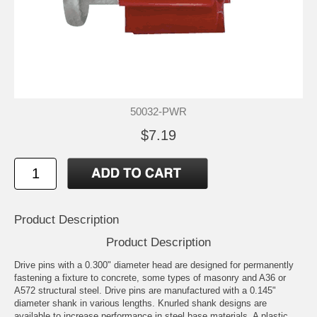
50032-PWR
$7.19
Product Description
Product Description
Drive pins with a 0.300" diameter head are designed for permanently
fastening a fixture to concrete, some types of masonry and A36 or
A572 structural steel. Drive pins are manufactured with a 0.145"
diameter shank in various lengths. Knurled shank designs are
available to increase performance in steel base materials. A plastic