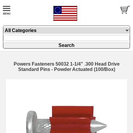
Powers Fasteners 50032 1-1/4" .300 Head Drive
Standard Pins - Powder Actuated (100/Box)