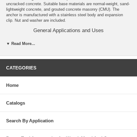
uncracked concrete. Suitable base materials are normal-weight, sand-
lightweight concrete, and grouted concrete masonry (CMU). The
anchor is manufactured with a stainless steel body and expansion
clip. Nut and washer are included.
General Applications and Uses
Structural connections, i.e., beam and column anchorage.
▼ Read More...
Safety related and common attachments.
Interior and exterior applications.
Tension zone applications, i.e., cable trays and strut, pipe
supports, fire sprinklers.
CATEGORIES
Features and Benefits
Knurled mandrel design provides consistent performance in
Home
cracked concrete and helps prevent galling during service life.
Nominal drill bit size is the same as the anchor diameter.
Anchor can be installed through standard fixture holes.
Catalogs
Length ID code and identifying marking stamped on head of each
anchor.
Anchor design allows for follow-up expansion after setting under
tensile loading.
Search By Application
Corrosion resistant stainless steel anchors.
Domestically manufactured by request, call for details.