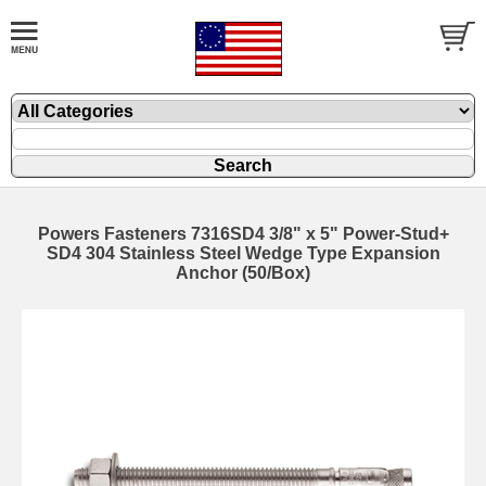
Powers Fasteners 7316SD4 3/8" x 5" Power-Stud+
SD4 304 Stainless Steel Wedge Type Expansion
Anchor (50/Box)