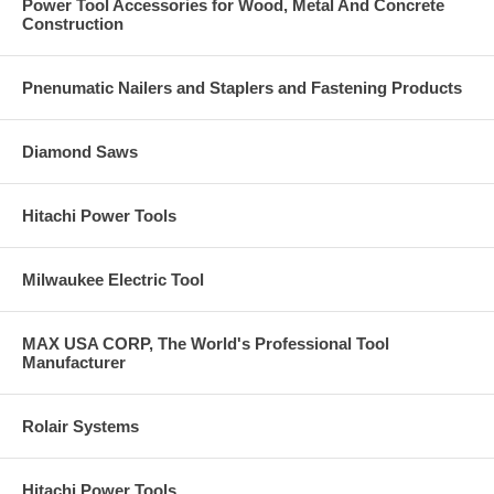
Power Tool Accessories for Wood, Metal And Concrete
Construction
Pnenumatic Nailers and Staplers and Fastening Products
Diamond Saws
Hitachi Power Tools
Milwaukee Electric Tool
MAX USA CORP, The World's Professional Tool
Manufacturer
Rolair Systems
Hitachi Power Tools