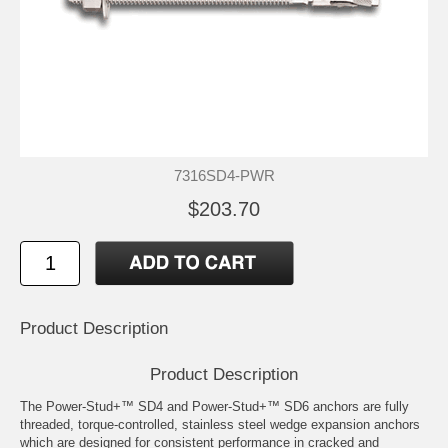
7316SD4-PWR
$203.70
Product Description
Product Description
The Power-Stud+™ SD4 and Power-Stud+™ SD6 anchors are fully
threaded, torque-controlled, stainless steel wedge expansion anchors
which are designed for consistent performance in cracked and