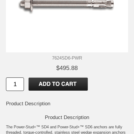
7624SD6-PWR
$495.88
Product Description
Product Description
The Power-Stud+™ SD4 and Power-Stud+™ SD6 anchors are fully
threaded, torque-controlled, stainless steel wedge expansion anchors