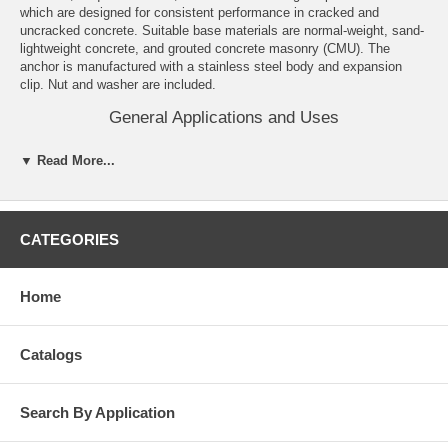
which are designed for consistent performance in cracked and
uncracked concrete. Suitable base materials are normal-weight, sand-
lightweight concrete, and grouted concrete masonry (CMU). The
anchor is manufactured with a stainless steel body and expansion
clip. Nut and washer are included.
General Applications and Uses
Structural connections, i.e., beam and column anchorage.
▼ Read More...
Safety related and common attachments.
Interior and exterior applications.
Tension zone applications, i.e., cable trays and strut, pipe
supports, fire sprinklers.
CATEGORIES
Features and Benefits
Knurled mandrel design provides consistent performance in
Home
cracked concrete and helps prevent galling during service life.
Nominal drill bit size is the same as the anchor diameter.
Anchor can be installed through standard fixture holes.
Catalogs
Length ID code and identifying marking stamped on head of each
anchor.
Anchor design allows for follow-up expansion after setting under
tensile loading.
Search By Application
Corrosion resistant stainless steel anchors.
Domestically manufactured by request, call for details.