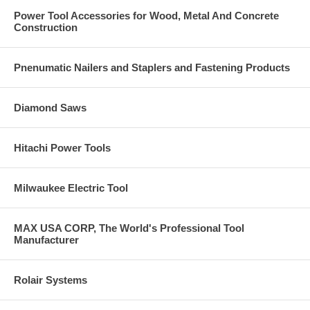
Power Tool Accessories for Wood, Metal And Concrete
Construction
Pnenumatic Nailers and Staplers and Fastening Products
Diamond Saws
Hitachi Power Tools
Milwaukee Electric Tool
MAX USA CORP, The World's Professional Tool
Manufacturer
Rolair Systems