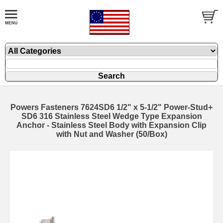
Powers Fasteners 7624SD6 1/2" x 5-1/2" Power-Stud+
SD6 316 Stainless Steel Wedge Type Expansion
Anchor - Stainless Steel Body with Expansion Clip
with Nut and Washer (50/Box)