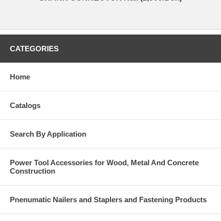
CATEGORIES
Home
Catalogs
Search By Application
Power Tool Accessories for Wood, Metal And Concrete
Construction
Pnenumatic Nailers and Staplers and Fastening Products