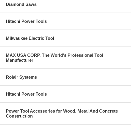
Diamond Saws
Hitachi Power Tools
Milwaukee Electric Tool
MAX USA CORP, The World's Professional Tool
Manufacturer
Rolair Systems
Hitachi Power Tools
Power Tool Accessories for Wood, Metal And Concrete
Construction