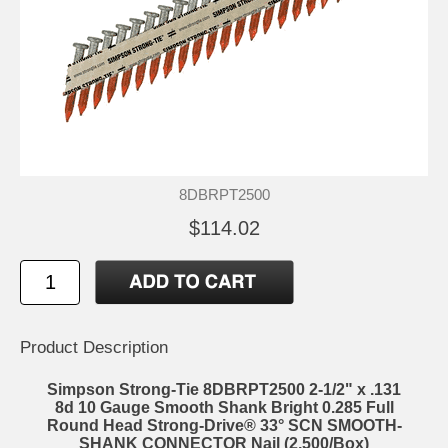
8DBRPT2500
$114.02
Product Description
Simpson Strong-Tie 8DBRPT2500 2-1/2" x .131
8d 10 Gauge Smooth Shank Bright 0.285 Full
Round Head Strong-Drive® 33° SCN SMOOTH-
SHANK CONNECTOR Nail (2,500/Box)