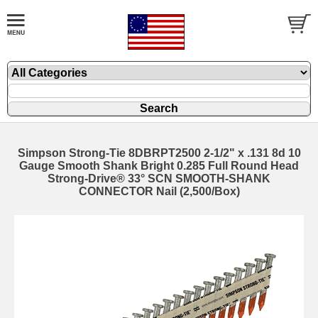
Simpson Strong-Tie 8DBRPT2500 2-1/2" x .131 8d 10
Gauge Smooth Shank Bright 0.285 Full Round Head
Strong-Drive® 33° SCN SMOOTH-SHANK
CONNECTOR Nail (2,500/Box)