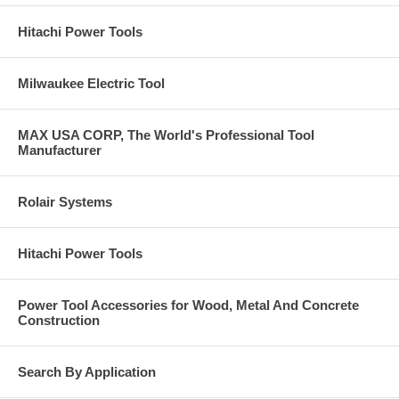
Hitachi Power Tools
Milwaukee Electric Tool
MAX USA CORP, The World's Professional Tool
Manufacturer
Rolair Systems
Hitachi Power Tools
Power Tool Accessories for Wood, Metal And Concrete
Construction
Search By Application