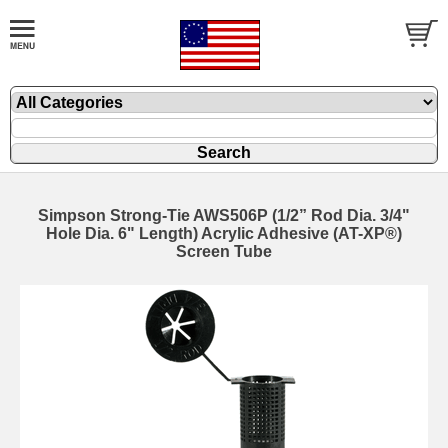
Simpson Strong-Tie AWS506P (1/2” Rod Dia. 3/4"
Hole Dia. 6" Length) Acrylic Adhesive (AT-XP®)
Screen Tube