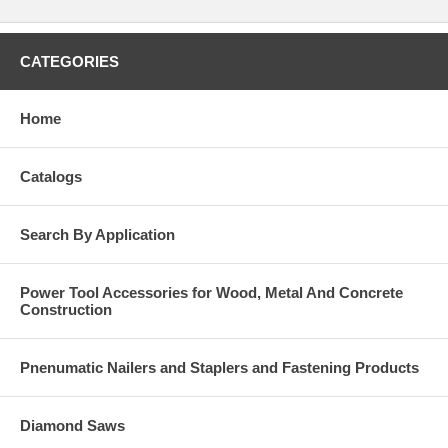
CATEGORIES
Home
Catalogs
Search By Application
Power Tool Accessories for Wood, Metal And Concrete
Construction
Pnenumatic Nailers and Staplers and Fastening Products
Diamond Saws