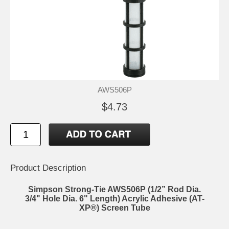
AWS506P
$4.73
Product Description
Simpson Strong-Tie AWS506P (1/2” Rod Dia.
3/4" Hole Dia. 6" Length) Acrylic Adhesive (AT-
XP®) Screen Tube