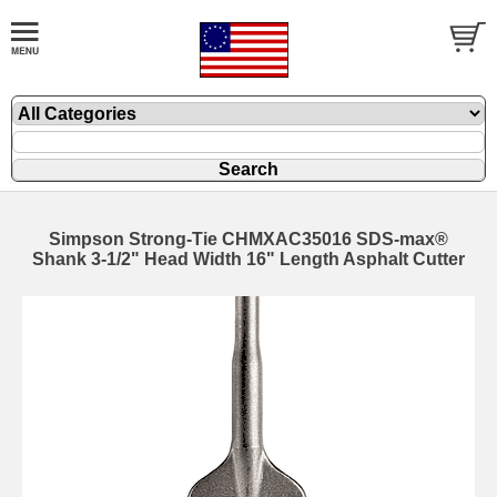
Simpson Strong-Tie CHMXAC35016 SDS-max®
Shank 3-1/2" Head Width 16" Length Asphalt Cutter