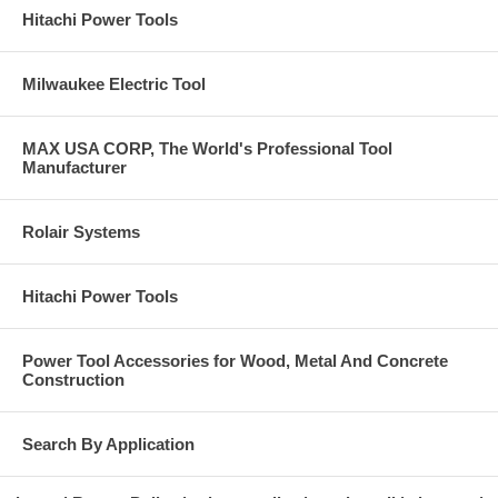
Hitachi Power Tools
Milwaukee Electric Tool
MAX USA CORP, The World's Professional Tool
Manufacturer
Rolair Systems
Hitachi Power Tools
Power Tool Accessories for Wood, Metal And Concrete
Construction
Search By Application