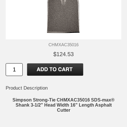
CHMXAC35016
$124.53
Product Description
Simpson Strong-Tie CHMXAC35016 SDS-max®
Shank 3-1/2" Head Width 16" Length Asphalt
Cutter