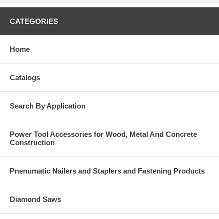
CATEGORIES
Home
Catalogs
Search By Application
Power Tool Accessories for Wood, Metal And Concrete
Construction
Pnenumatic Nailers and Staplers and Fastening Products
Diamond Saws