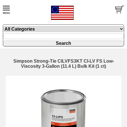
Simpson Strong-Tie CILVFS3KT CI-LV FS Low-
Viscosity 3-Gallon (11.4 L) Bulk Kit (1 ct)