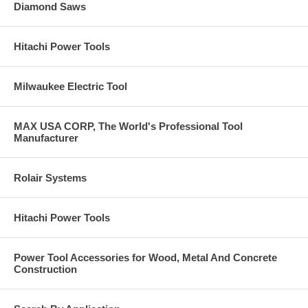
Diamond Saws
Hitachi Power Tools
Milwaukee Electric Tool
MAX USA CORP, The World's Professional Tool
Manufacturer
Rolair Systems
Hitachi Power Tools
Power Tool Accessories for Wood, Metal And Concrete
Construction