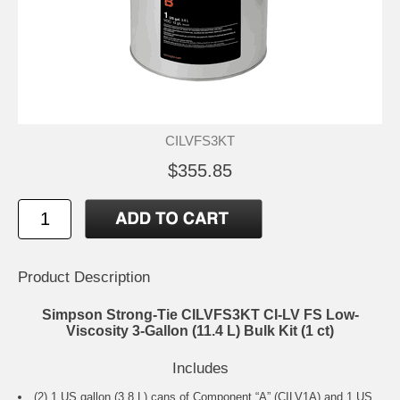
CILVFS3KT
$355.85
Product Description
Simpson Strong-Tie CILVFS3KT CI-LV FS Low-
Viscosity 3-Gallon (11.4 L) Bulk Kit (1 ct)
Includes
(2) 1 US gallon (3.8 L) cans of Component “A” (CILV1A) and 1 US