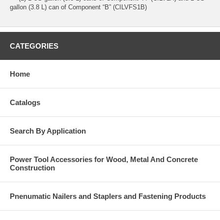
gallon (3.8 L) can of Component “B” (CILVFS1B)
CATEGORIES
Home
Catalogs
Search By Application
Power Tool Accessories for Wood, Metal And Concrete
Construction
Pnenumatic Nailers and Staplers and Fastening Products