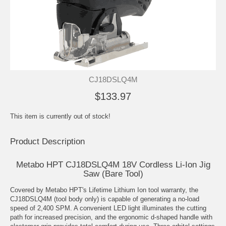
CJ18DSLQ4M
$133.97
This item is currently out of stock!
Product Description
Metabo HPT CJ18DSLQ4M 18V Cordless Li-Ion Jig
Saw (Bare Tool)
Covered by Metabo HPT's Lifetime Lithium Ion tool warranty, the
CJ18DSLQ4M (tool body only) is capable of generating a no-load
speed of 2,400 SPM. A convenient LED light illuminates the cutting
path for increased precision, and the ergonomic d-shaped handle with