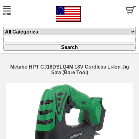
Metabo HPT CJ18DSLQ4M 18V Cordless Li-Ion Jig
Saw (Bare Tool)