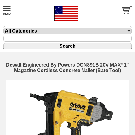
Dewalt Engineered By Powers DCN891B 20V MAX* 1"
Magazine Cordless Concrete Nailer (Bare Tool)