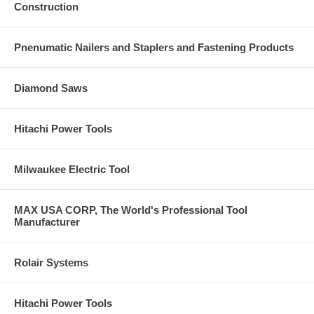
Kitbox
Construction
Pnenumatic Nailers and Staplers and Fastening Products
Diamond Saws
Hitachi Power Tools
Milwaukee Electric Tool
MAX USA CORP, The World's Professional Tool
Manufacturer
Rolair Systems
Hitachi Power Tools