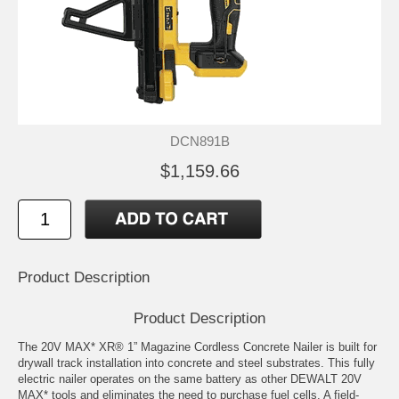
DCN891B
$1,159.66
Product Description
Product Description
The 20V MAX* XR® 1” Magazine Cordless Concrete Nailer is built for
drywall track installation into concrete and steel substrates. This fully
electric nailer operates on the same battery as other DEWALT 20V
MAX* tools and eliminates the need to purchase fuel cells. A field-