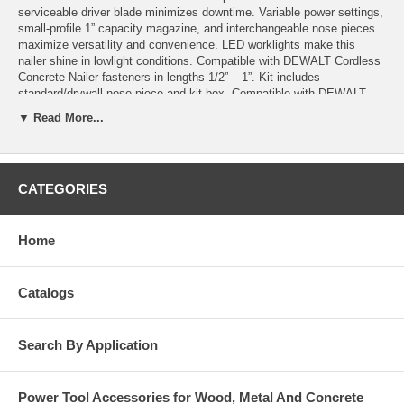
serviceable driver blade minimizes downtime. Variable power settings,
small-profile 1” capacity magazine, and interchangeable nose pieces
maximize versatility and convenience. LED worklights make this
nailer shine in lowlight conditions. Compatible with DEWALT Cordless
Concrete Nailer fasteners in lengths 1/2” – 1”. Kit includes
standard/drywall nose piece and kit box. Compatible with DEWALT
Cordless Concrete Nailer fasteners in lengths 1-1/4” – 2-1/4” when
▼ Read More...
used with DCN8906 2” Accessory Magazine.
Features and Benefits
GAS-FREE OPERATION: Runs on DEWALT 20V MAX* battery.
CATEGORIES
1" MAGAZINE: Reduces weight vs. DCN890 and allows for
improved access into deep track. Interchangeable with 2-1/4"
magazine.
Home
BRUSHLESS MOTOR: Comparable application speed to gas
concrete nailers.
FIELD SERVICEABLE PISTON: Can be replaced by user in the
Catalogs
field in under 2 minutes
Includes
Search By Application
20V MAX* Cordless Concrete Nailer
DCN8907 1" Magazine,
DCN8904 Standard / Drywall Nose Piece
Power Tool Accessories for Wood, Metal And Concrete