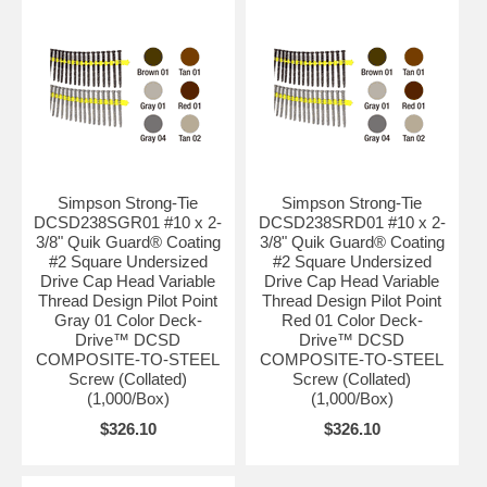
Simpson Strong-Tie
Simpson Strong-Tie
DCSD238SGR01 #10 x 2-
DCSD238SRD01 #10 x 2-
3/8" Quik Guard® Coating
3/8" Quik Guard® Coating
#2 Square Undersized
#2 Square Undersized
Drive Cap Head Variable
Drive Cap Head Variable
Thread Design Pilot Point
Thread Design Pilot Point
Gray 01 Color Deck-
Red 01 Color Deck-
Drive™ DCSD
Drive™ DCSD
COMPOSITE-TO-STEEL
COMPOSITE-TO-STEEL
Screw (Collated)
Screw (Collated)
(1,000/Box)
(1,000/Box)
$326.10
$326.10