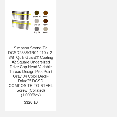
Simpson Strong-Tie
DCSD238SGR04 #10 x 2-
3/8" Quik Guard® Coating
#2 Square Undersized
Drive Cap Head Variable
Thread Design Pilot Point
Gray 04 Color Deck-
Drive™ DCSD
COMPOSITE-TO-STEEL
Screw (Collated)
(1,000/Box)
$326.10