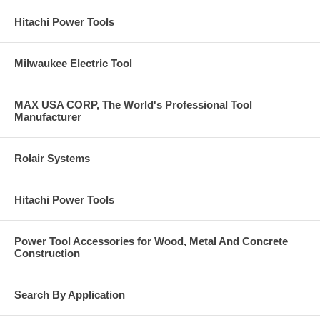
Hitachi Power Tools
Milwaukee Electric Tool
MAX USA CORP, The World's Professional Tool
Manufacturer
Rolair Systems
Hitachi Power Tools
Power Tool Accessories for Wood, Metal And Concrete
Construction
Search By Application