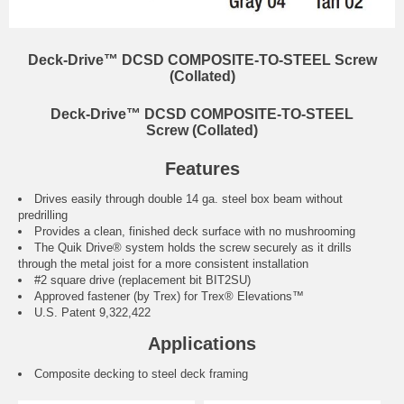
Deck-Drive™ DCSD COMPOSITE-TO-STEEL Screw
(Collated)
Deck-Drive™ DCSD COMPOSITE-TO-STEEL
Screw (Collated)
Features
Drives easily through double 14 ga. steel box beam without
predrilling
Provides a clean, finished deck surface with no mushrooming
The Quik Drive® system holds the screw securely as it drills
through the metal joist for a more consistent installation
#2 square drive (replacement bit BIT2SU)
Approved fastener (by Trex) for Trex® Elevations™
U.S. Patent 9,322,422
Applications
Composite decking to steel deck framing