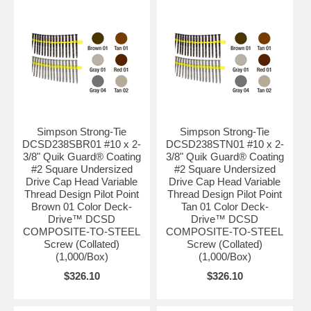
Simpson Strong-Tie
Simpson Strong-Tie
DCSD238SBR01 #10 x 2-
DCSD238STN01 #10 x 2-
3/8" Quik Guard® Coating
3/8" Quik Guard® Coating
#2 Square Undersized
#2 Square Undersized
Drive Cap Head Variable
Drive Cap Head Variable
Thread Design Pilot Point
Thread Design Pilot Point
Brown 01 Color Deck-
Tan 01 Color Deck-
Drive™ DCSD
Drive™ DCSD
COMPOSITE-TO-STEEL
COMPOSITE-TO-STEEL
Screw (Collated)
Screw (Collated)
(1,000/Box)
(1,000/Box)
$326.10
$326.10