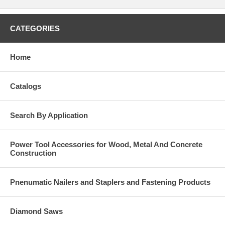
CATEGORIES
Home
Catalogs
Search By Application
Power Tool Accessories for Wood, Metal And Concrete
Construction
Pnenumatic Nailers and Staplers and Fastening Products
Diamond Saws