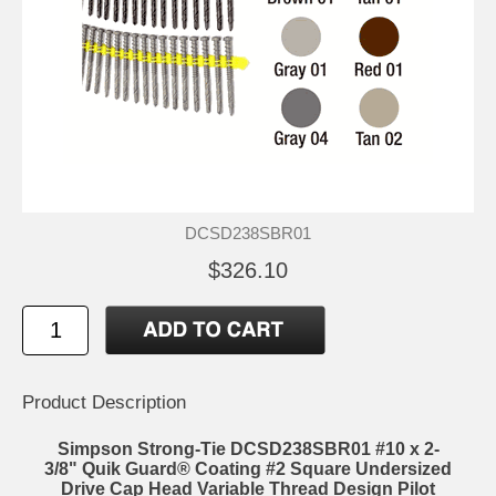
DCSD238SBR01
$326.10
Product Description
Simpson Strong-Tie DCSD238SBR01 #10 x 2-
3/8" Quik Guard® Coating #2 Square Undersized
Drive Cap Head Variable Thread Design Pilot