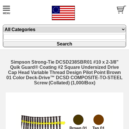
Simpson Strong-Tie DCSD238SBR01 #10 x 2-3/8"
Quik Guard® Coating #2 Square Undersized Drive
Cap Head Variable Thread Design Pilot Point Brown
01 Color Deck-Drive™ DCSD COMPOSITE-TO-STEEL
Screw (Collated) (1,000/Box)