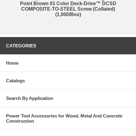
Point Brown 01 Color Deck-Drive™ DCSD
COMPOSITE-TO-STEEL Screw (Collated)
(1,000/Box)
CATEGORIES
Home
Catalogs
Search By Application
Power Tool Accessories for Wood, Metal And Concrete
Construction