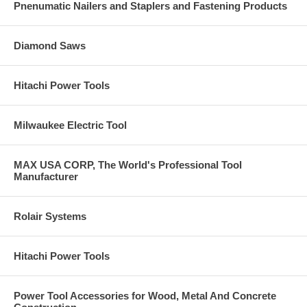
Pnenumatic Nailers and Staplers and Fastening Products
Diamond Saws
Hitachi Power Tools
Milwaukee Electric Tool
MAX USA CORP, The World's Professional Tool
Manufacturer
Rolair Systems
Hitachi Power Tools
Power Tool Accessories for Wood, Metal And Concrete