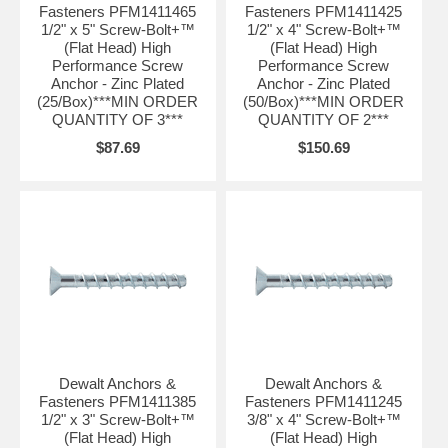
Fasteners PFM1411465
Fasteners PFM1411425
1/2" x 5" Screw-Bolt+™
1/2" x 4" Screw-Bolt+™
(Flat Head) High
(Flat Head) High
Performance Screw
Performance Screw
Anchor - Zinc Plated
Anchor - Zinc Plated
(25/Box)***MIN ORDER
(50/Box)***MIN ORDER
QUANTITY OF 3***
QUANTITY OF 2***
$87.69
$150.69
Dewalt Anchors &
Dewalt Anchors &
Fasteners PFM1411385
Fasteners PFM1411245
1/2" x 3" Screw-Bolt+™
3/8" x 4" Screw-Bolt+™
(Flat Head) High
(Flat Head) High