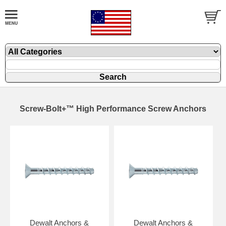
Screw-Bolt+™ High Performance Screw Anchors
Dewalt Anchors &
Dewalt Anchors &