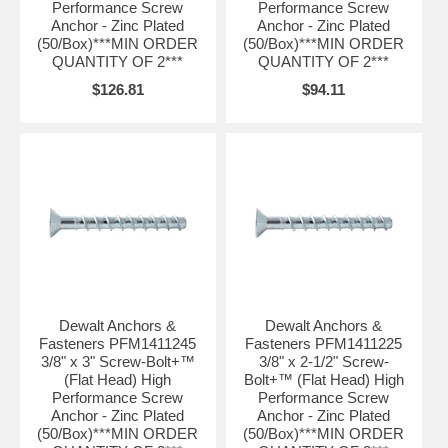
Performance Screw
Performance Screw
Anchor - Zinc Plated
Anchor - Zinc Plated
(50/Box)***MIN ORDER
(50/Box)***MIN ORDER
QUANTITY OF 2***
QUANTITY OF 2***
$126.81
$94.11
Dewalt Anchors &
Dewalt Anchors &
Fasteners PFM1411245
Fasteners PFM1411225
3/8" x 3" Screw-Bolt+™
3/8" x 2-1/2" Screw-
(Flat Head) High
Bolt+™ (Flat Head) High
Performance Screw
Performance Screw
Anchor - Zinc Plated
Anchor - Zinc Plated
(50/Box)***MIN ORDER
(50/Box)***MIN ORDER