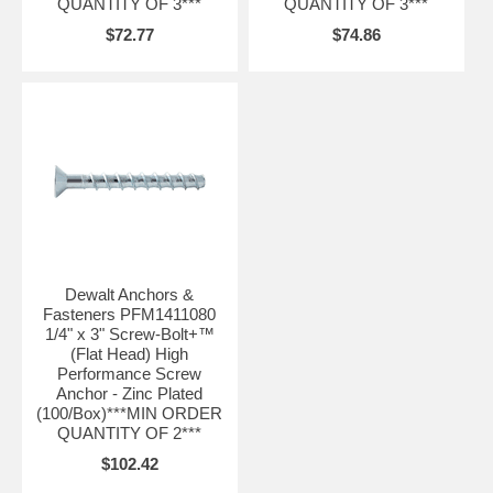
QUANTITY OF 3***
QUANTITY OF 3***
$72.77
$74.86
Dewalt Anchors &
Fasteners PFM1411080
1/4" x 3" Screw-Bolt+™
(Flat Head) High
Performance Screw
Anchor - Zinc Plated
(100/Box)***MIN ORDER
QUANTITY OF 2***
$102.42