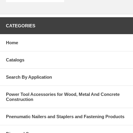
CATEGORIES
Home
Catalogs
Search By Application
Power Tool Accessories for Wood, Metal And Concrete
Construction
Pnenumatic Nailers and Staplers and Fastening Products