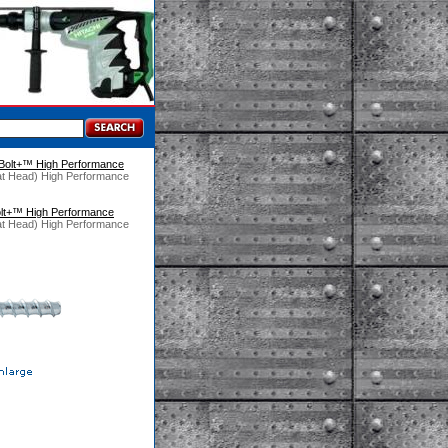
Bolt+™ High Performance
at Head) High Performance
lt+™ High Performance
at Head) High Performance