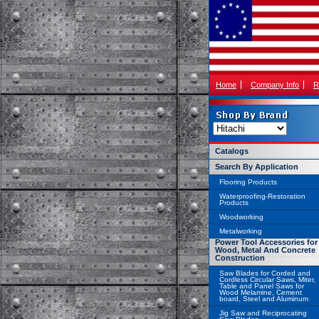
Home
Company Info
R
Catalogs
Search By Application
Flooring Products
Waterproofing-Restoration
Products
Woodworking
Metalworking
Power Tool Accessories for
Wood, Metal And Concrete
Construction
Saw Blades for Corded and
Cordless Circular Saws, Miter,
Table and Panel Saws for
Wood Melamine, Cement
board, Steel and Aluminum
Jig Saw and Reciprocating