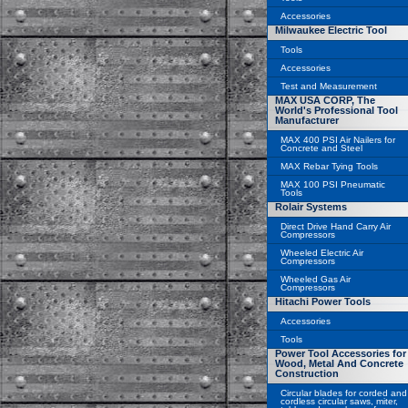
Accessories
Milwaukee Electric Tool
Tools
Accessories
Test and Measurement
MAX USA CORP, The
World's Professional Tool
Manufacturer
MAX 400 PSI Air Nailers for
Concrete and Steel
MAX Rebar Tying Tools
MAX 100 PSI Pneumatic
Tools
Rolair Systems
Direct Drive Hand Carry Air
Compressors
Wheeled Electric Air
Compressors
Wheeled Gas Air
Compressors
Hitachi Power Tools
Accessories
Tools
Power Tool Accessories for
Wood, Metal And Concrete
Construction
Circular blades for corded and
cordless circular saws, miter,