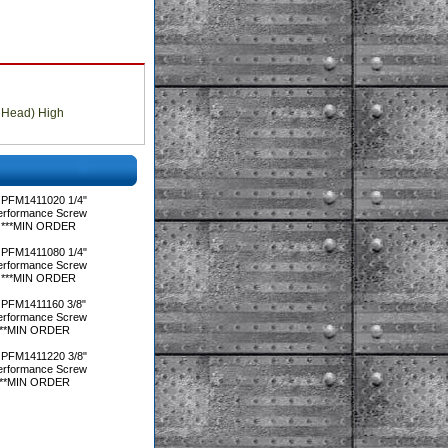
 Head) High
 PFM1411020 1/4"
Performance Screw
ox)***MIN ORDER
 PFM1411080 1/4"
Performance Screw
ox)***MIN ORDER
 PFM1411160 3/8"
Performance Screw
x)***MIN ORDER
 PFM1411220 3/8"
Performance Screw
x)***MIN ORDER