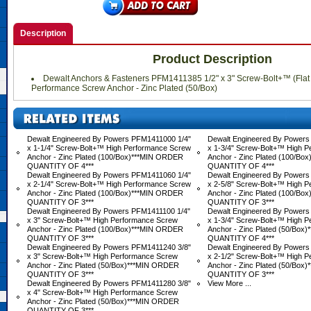
Description
Product Description
Dewalt Anchors & Fasteners PFM1411385 1/2" x 3" Screw-Bolt+™ (Flat
Performance Screw Anchor - Zinc Plated (50/Box)
Dewalt Engineered By Powers PFM1411000 1/4"
Dewalt Engineered By Powers
x 1-1/4" Screw-Bolt+™ High Performance Screw
x 1-3/4" Screw-Bolt+™ High 
Anchor - Zinc Plated (100/Box)***MIN ORDER
Anchor - Zinc Plated (100/B
QUANTITY OF 4***
QUANTITY OF 4***
Dewalt Engineered By Powers PFM1411060 1/4"
Dewalt Engineered By Powers
x 2-1/4" Screw-Bolt+™ High Performance Screw
x 2-5/8" Screw-Bolt+™ High 
Anchor - Zinc Plated (100/Box)***MIN ORDER
Anchor - Zinc Plated (100/B
QUANTITY OF 3***
QUANTITY OF 3***
Dewalt Engineered By Powers PFM1411100 1/4"
Dewalt Engineered By Powers
x 3" Screw-Bolt+™ High Performance Screw
x 1-3/4" Screw-Bolt+™ High 
Anchor - Zinc Plated (100/Box)***MIN ORDER
Anchor - Zinc Plated (50/Bo
QUANTITY OF 3***
QUANTITY OF 4***
Dewalt Engineered By Powers PFM1411240 3/8"
Dewalt Engineered By Powers
x 3" Screw-Bolt+™ High Performance Screw
x 2-1/2" Screw-Bolt+™ High 
Anchor - Zinc Plated (50/Box)***MIN ORDER
Anchor - Zinc Plated (50/Bo
QUANTITY OF 3***
QUANTITY OF 3***
Dewalt Engineered By Powers PFM1411280 3/8"
View More ...
x 4" Screw-Bolt+™ High Performance Screw
Anchor - Zinc Plated (50/Box)***MIN ORDER
QUANTITY OF 3***