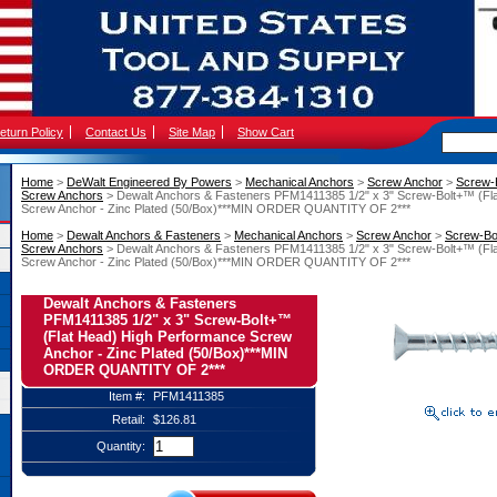
eturn Policy
Contact Us
Site Map
Show Cart
Home
 >
DeWalt Engineered By Powers
 >
Mechanical Anchors
 >
Screw Anchor
 >
Screw-
Screw Anchors
 > Dewalt Anchors & Fasteners PFM1411385 1/2" x 3" Screw-Bolt+™ (Fl
Screw Anchor - Zinc Plated (50/Box)***MIN ORDER QUANTITY OF 2***
Home
 >
Dewalt Anchors & Fasteners
 >
Mechanical Anchors
 >
Screw Anchor
 >
Screw-Bo
Screw Anchors
 > Dewalt Anchors & Fasteners PFM1411385 1/2" x 3" Screw-Bolt+™ (Fl
Screw Anchor - Zinc Plated (50/Box)***MIN ORDER QUANTITY OF 2***
Dewalt Anchors & Fasteners
PFM1411385 1/2" x 3" Screw-Bolt+™
(Flat Head) High Performance Screw
Anchor - Zinc Plated (50/Box)***MIN
ORDER QUANTITY OF 2***
Item #:
PFM1411385
Retail:
$126.81
Quantity: