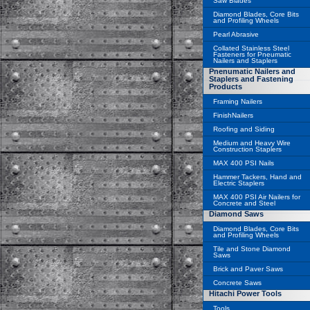
Saw Blades
Diamond Blades, Core Bits
and Profiling Wheels
Pearl Abrasive
Collated Stainless Steel
Fasteners for Pneumatic
Nailers and Staplers
Pnenumatic Nailers and
Staplers and Fastening
Products
Framing Nailers
FinishNailers
Roofing and Siding
Medium and Heavy Wire
Construction Staplers
MAX 400 PSI Nails
Hammer Tackers, Hand and
Electric Staplers
MAX 400 PSI Air Nailers for
Concrete and Steel
Diamond Saws
Diamond Blades, Core Bits
and Profiling Wheels
Tile and Stone Diamond
Saws
Brick and Paver Saws
Concrete Saws
Hitachi Power Tools
Tools