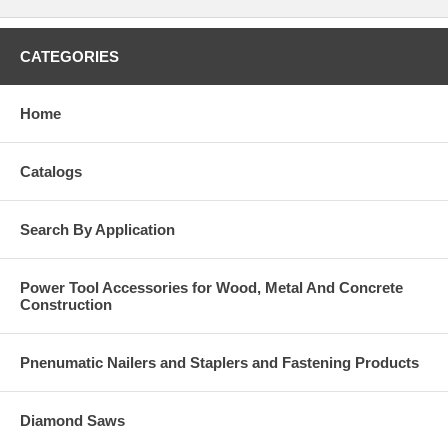
CATEGORIES
Home
Catalogs
Search By Application
Power Tool Accessories for Wood, Metal And Concrete
Construction
Pnenumatic Nailers and Staplers and Fastening Products
Diamond Saws