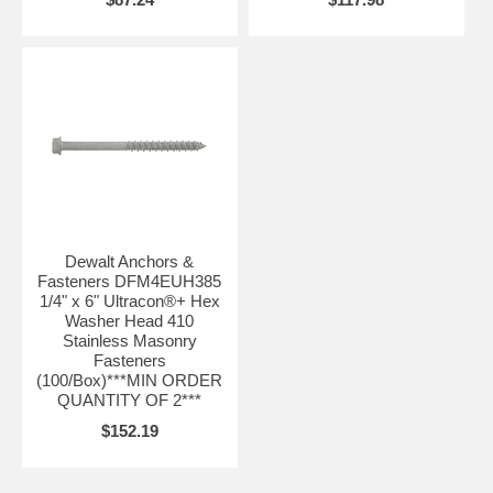
Dewalt Anchors &
Fasteners DFM4EUH385
1/4" x 6" Ultracon®+ Hex
Washer Head 410
Stainless Masonry
Fasteners
(100/Box)***MIN ORDER
QUANTITY OF 2***
$152.19