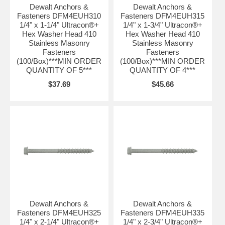
Dewalt Anchors &
Dewalt Anchors &
Fasteners DFM4EUH310
Fasteners DFM4EUH315
1/4" x 1-1/4" Ultracon®+
1/4" x 1-3/4" Ultracon®+
Hex Washer Head 410
Hex Washer Head 410
Stainless Masonry
Stainless Masonry
Fasteners
Fasteners
(100/Box)***MIN ORDER
(100/Box)***MIN ORDER
QUANTITY OF 5***
QUANTITY OF 4***
$37.69
$45.66
Dewalt Anchors &
Dewalt Anchors &
Fasteners DFM4EUH325
Fasteners DFM4EUH335
1/4" x 2-1/4" Ultracon®+
1/4" x 2-3/4" Ultracon®+