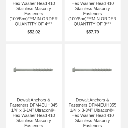
Hex Washer Head 410
Hex Washer Head 410
Stainless Masonry
Stainless Masonry
Fasteners
Fasteners
(100/Box)***MIN ORDER
(100/Box)***MIN ORDER
QUANTITY OF 4***
QUANTITY OF 3***
$52.02
$57.79
Dewalt Anchors &
Dewalt Anchors &
Fasteners DFM4EUH345
Fasteners DFM4EUH355
1/4" x 3-1/4" Ultracon®+
1/4" x 3-3/4" Ultracon®+
Hex Washer Head 410
Hex Washer Head 410
Stainless Masonry
Stainless Masonry
Fasteners
Fasteners