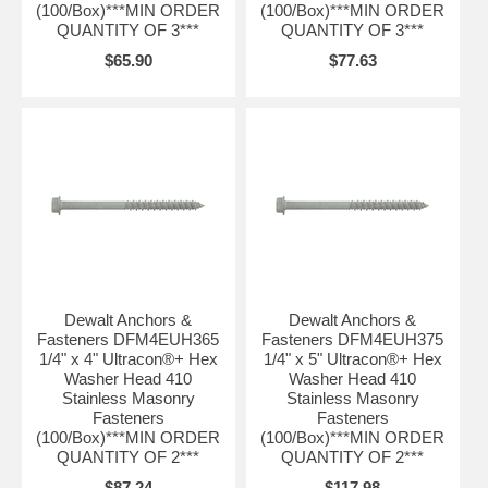
(100/Box)***MIN ORDER
(100/Box)***MIN ORDER
QUANTITY OF 3***
QUANTITY OF 3***
$65.90
$77.63
Dewalt Anchors &
Dewalt Anchors &
Fasteners DFM4EUH365
Fasteners DFM4EUH375
1/4" x 4" Ultracon®+ Hex
1/4" x 5" Ultracon®+ Hex
Washer Head 410
Washer Head 410
Stainless Masonry
Stainless Masonry
Fasteners
Fasteners
(100/Box)***MIN ORDER
(100/Box)***MIN ORDER
QUANTITY OF 2***
QUANTITY OF 2***
$87.24
$117.98