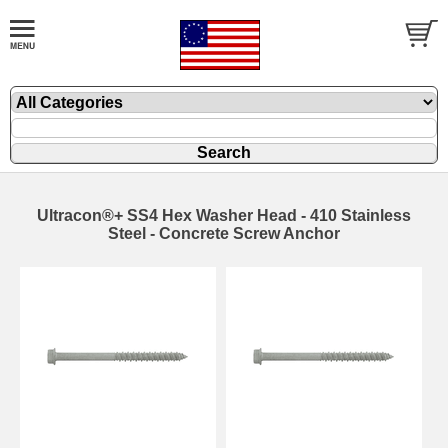
Ultracon®+ SS4 Hex Washer Head - 410 Stainless
Steel - Concrete Screw Anchor