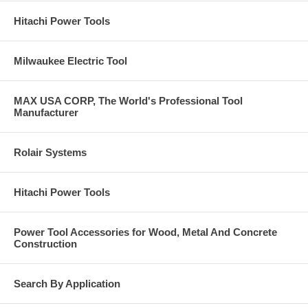
Hitachi Power Tools
Milwaukee Electric Tool
MAX USA CORP, The World's Professional Tool
Manufacturer
Rolair Systems
Hitachi Power Tools
Power Tool Accessories for Wood, Metal And Concrete
Construction
Search By Application