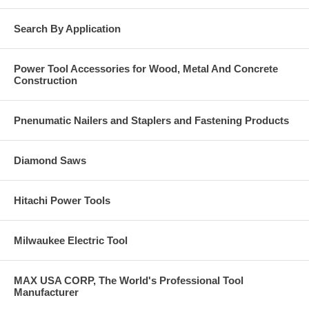
Search By Application
Power Tool Accessories for Wood, Metal And Concrete
Construction
Pnenumatic Nailers and Staplers and Fastening Products
Diamond Saws
Hitachi Power Tools
Milwaukee Electric Tool
MAX USA CORP, The World's Professional Tool
Manufacturer