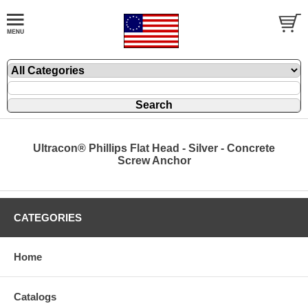
Ultracon® Phillips Flat Head - Silver - Concrete
Screw Anchor
CATEGORIES
Home
Catalogs