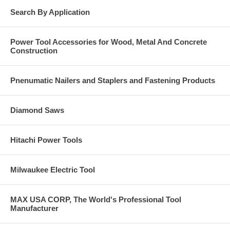
Search By Application
Power Tool Accessories for Wood, Metal And Concrete
Construction
Pnenumatic Nailers and Staplers and Fastening Products
Diamond Saws
Hitachi Power Tools
Milwaukee Electric Tool
MAX USA CORP, The World's Professional Tool
Manufacturer