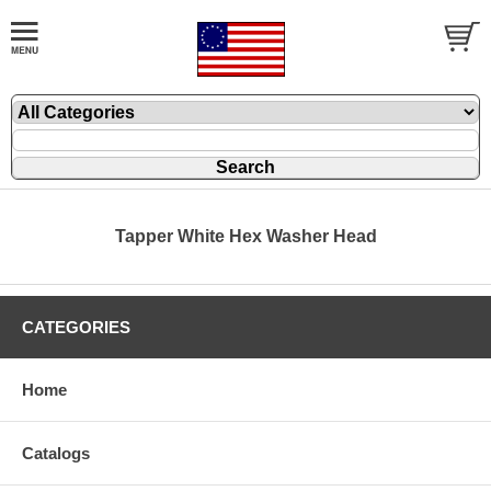
Tapper White Hex Washer Head
CATEGORIES
Home
Catalogs