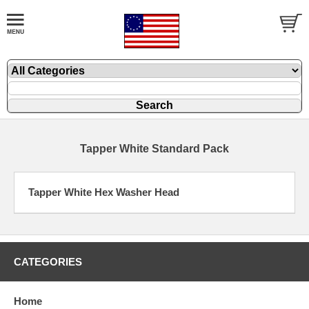
Tapper White Standard Pack
Tapper White Hex Washer Head
CATEGORIES
Home