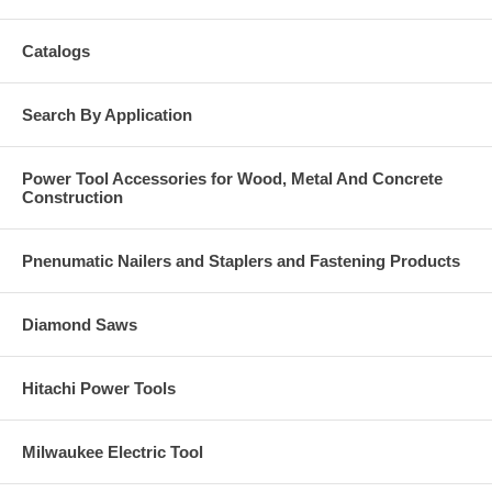
Catalogs
Search By Application
Power Tool Accessories for Wood, Metal And Concrete
Construction
Pnenumatic Nailers and Staplers and Fastening Products
Diamond Saws
Hitachi Power Tools
Milwaukee Electric Tool