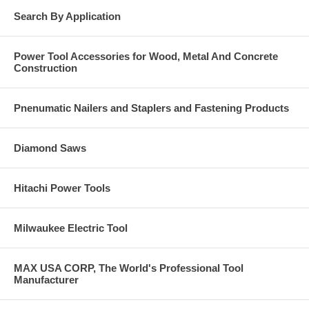
Search By Application
Power Tool Accessories for Wood, Metal And Concrete
Construction
Pnenumatic Nailers and Staplers and Fastening Products
Diamond Saws
Hitachi Power Tools
Milwaukee Electric Tool
MAX USA CORP, The World's Professional Tool
Manufacturer