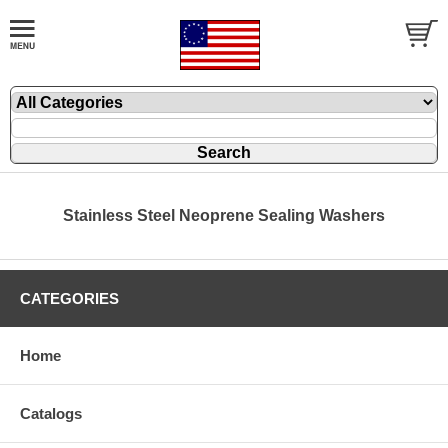
Stainless Steel Neoprene Sealing Washers
CATEGORIES
Home
Catalogs