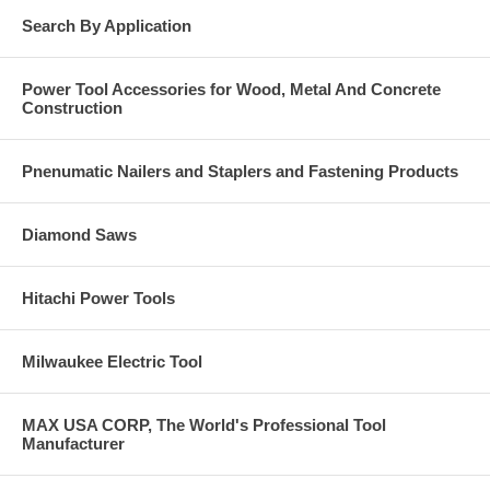
Search By Application
Power Tool Accessories for Wood, Metal And Concrete
Construction
Pnenumatic Nailers and Staplers and Fastening Products
Diamond Saws
Hitachi Power Tools
Milwaukee Electric Tool
MAX USA CORP, The World's Professional Tool
Manufacturer