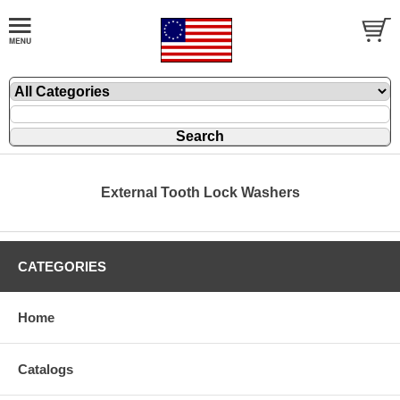
External Tooth Lock Washers
CATEGORIES
Home
Catalogs