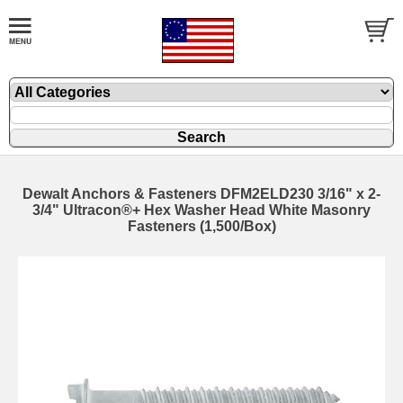
Dewalt Anchors & Fasteners DFM2ELD230 3/16" x 2-
3/4" Ultracon®+ Hex Washer Head White Masonry
Fasteners (1,500/Box)