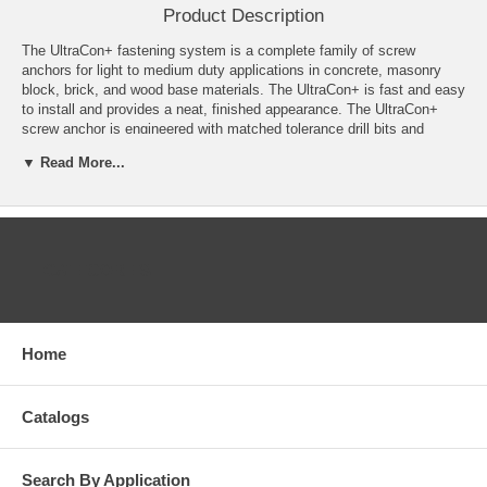
Product Description
The UltraCon+ fastening system is a complete family of screw
anchors for light to medium duty applications in concrete, masonry
block, brick, and wood base materials. The UltraCon+ is fast and easy
to install and provides a neat, finished appearance. The UltraCon+
screw anchor is engineered with matched tolerance drill bits and
installation tools designed to meet the needs of the user and also
▼ Read More...
provide optimum performance. The UltraCon+ features a gimlet point
for self-drilling into wood base materials without pre-drilling. The
UltraCon+ screw anchor is available in carbon steel with a Stalgard
coating in several colors. Head styles include a slotted hex washer
head, Phillips flat head, Phillips Trimfit flat head and Hex flange head.
CATEGORIES
Features
Available in several head styles
Several colors and finishes to match application
Home
Removable (reusable in wood)
High-low thread design for greater stability and grip
Does not exert expansion forces
No hole spotting required
Catalogs
Good corrosion protection with Stalgard coating
Gimlet point for self drilling into wood base material
Search By Application