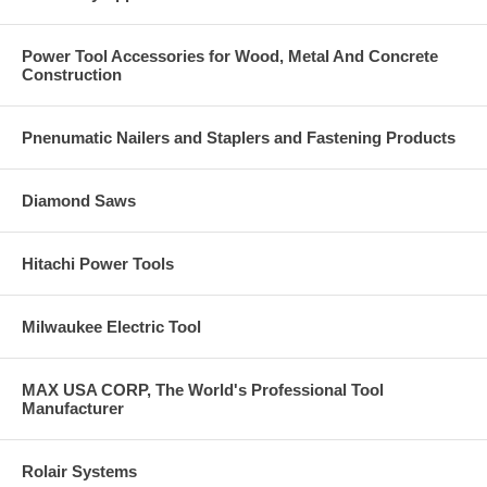
Click Here for the complete Dewalt Anchors & Fasteners
Catalog. Call us at 877-384-1310 if you have a question on
Power Tool Accessories for Wood, Metal And Concrete
anything you see in these catalog pages.
Construction
Pnenumatic Nailers and Staplers and Fastening Products
Diamond Saws
Hitachi Power Tools
Milwaukee Electric Tool
MAX USA CORP, The World's Professional Tool
Manufacturer
Rolair Systems