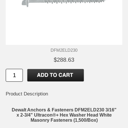
DFM2ELD230
$288.63
Product Description
Dewalt Anchors & Fasteners DFM2ELD230 3/16"
x 2-3/4" Ultracon®+ Hex Washer Head White
Masonry Fasteners (1,500/Box)