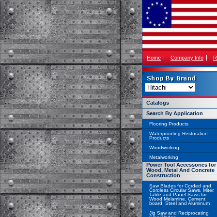
Home
Company Info
R
Catalogs
Search By Application
Flooring Products
Waterproofing-Restoration
Products
Woodworking
Metalworking
Power Tool Accessories for
Wood, Metal And Concrete
Construction
Saw Blades for Corded and
Cordless Circular Saws, Miter,
Table and Panel Saws for
Wood Melamine, Cement
board, Steel and Aluminum
Jig Saw and Reciprocating