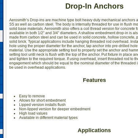
Drop-In Anchors
Aerosmith’s Drop-ins are machine type bolt heavy duty mechanical anchors a
SS as well as carbon steel. The body is internally threaded for use in flush m
solid base materials. Aerosmith also offers a coil thread version for concrete 
available in both 1/2” and 3/4” diameters. A shallow embedment drop-in is als
made from carbon steel and can be used in solid concrete, hollow concrete, 
solid brick. Typical applications include hanging threaded rod overhead. Install
hole using the proper diameter for the anchor, tap anchor into pre-drilled hole 
material. Use the appropriate setting tool to properly set the anchor and ham
setting tool until neck is flush with the top of the anchor. Put fixture in place 
and tighten to the required torque. If using overhead, insert threaded rod to t
engagement which should be equal to the nominal diameter of the threaded in
be used in overhead applications.
Features
Easy to remove
Allows for short embedment
Lipped version installs flush
Non-lipped version for deeper embedment
High load values
Available in different material types
Applications