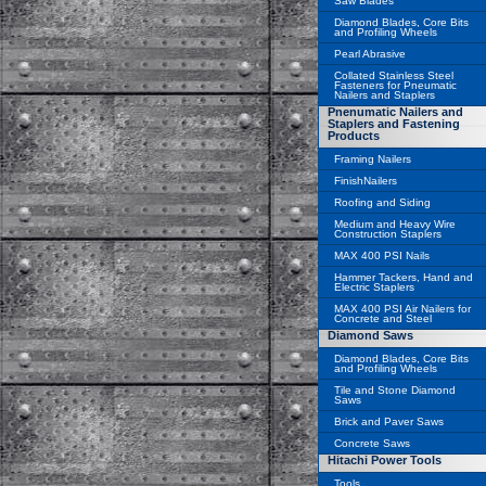
Saw Blades
Diamond Blades, Core Bits
and Profiling Wheels
Pearl Abrasive
Collated Stainless Steel
Fasteners for Pneumatic
Nailers and Staplers
Pnenumatic Nailers and
Staplers and Fastening
Products
Framing Nailers
FinishNailers
Roofing and Siding
Medium and Heavy Wire
Construction Staplers
MAX 400 PSI Nails
Hammer Tackers, Hand and
Electric Staplers
MAX 400 PSI Air Nailers for
Concrete and Steel
Diamond Saws
Diamond Blades, Core Bits
and Profiling Wheels
Tile and Stone Diamond
Saws
Brick and Paver Saws
Concrete Saws
Hitachi Power Tools
Tools