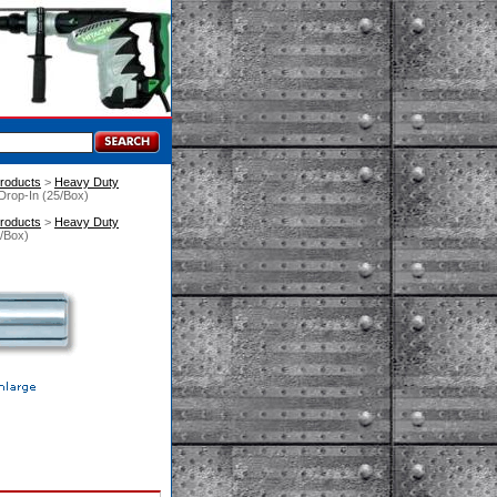
roducts
 >
Heavy Duty
Drop-In (25/Box)
roducts
 >
Heavy Duty
5/Box)