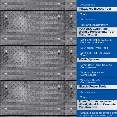
Accessories
Milwaukee Electric Tool
Tools
Accessories
Test and Measurement
MAX USA CORP, The
World's Professional Tool
Manufacturer
MAX 400 PSI Air Nailers for
Concrete and Steel
MAX Rebar Tying Tools
MAX 100 PSI Pneumatic
Tools
Rolair Systems
Direct Drive Hand Carry Air
Compressors
Wheeled Electric Air
Compressors
Wheeled Gas Air
Compressors
Hitachi Power Tools
Accessories
Tools
Power Tool Accessories for
Wood, Metal And Concrete
Construction
Circular blades for corded and
cordless circular saws, miter,