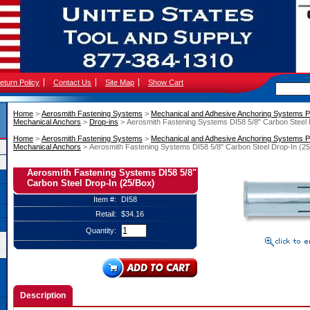
eturn Policy
Contact Us
Site Map
Show Cart
Home
 >
Aerosmith Fastening Systems
 >
Mechanical and Adhesive Anchoring Systems P
Mechanical Anchors
 >
Drop-ins
 > Aerosmith Fastening Systems DI58 5/8" Carbon Steel 
Home
 >
Aerosmith Fastening Systems
 >
Mechanical and Adhesive Anchoring Systems P
Mechanical Anchors
 > Aerosmith Fastening Systems DI58 5/8" Carbon Steel Drop-In (2
Aerosmith Fastening Systems DI58 5/8"
Carbon Steel Drop-In (25/Box)
Item #:
DI58
Retail:
$34.16
Quantity:
Description