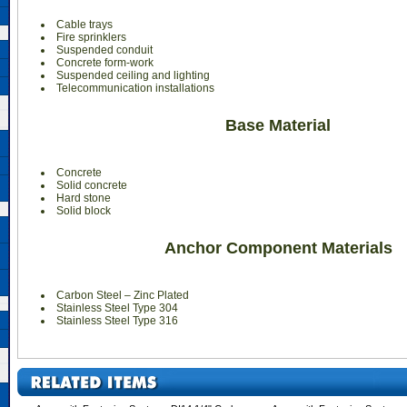
Cable trays
Fire sprinklers
Suspended conduit
Concrete form-work
Suspended ceiling and lighting
Telecommunication installations
Base Material
Concrete
Solid concrete
Hard stone
Solid block
Anchor Component Materials
Carbon Steel – Zinc Plated
Stainless Steel Type 304
Stainless Steel Type 316