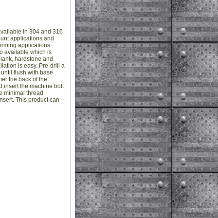
vailable in 304 and 316
ount applications and
forming applications
o available which is
plank, hardstone and
ation is easy. Pre-drill a
until flush with base
mer the back of the
and insert the machine bolt
he minimal thread
sert. This product can