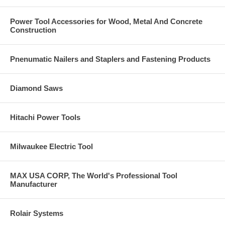
Cable trays
Fire sprinklers
Power Tool Accessories for Wood, Metal And Concrete
Suspended conduit
Construction
Concrete form-work
Suspended ceiling and lighting
Telecommunication installations
Pnenumatic Nailers and Staplers and Fastening Products
Base Material
Concrete
Diamond Saws
Solid concrete
Hard stone
Solid block
Hitachi Power Tools
Anchor Component Materials
Milwaukee Electric Tool
Carbon Steel – Zinc Plated
Stainless Steel Type 304
Stainless Steel Type 316
MAX USA CORP, The World's Professional Tool
Manufacturer
Rolair Systems