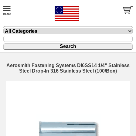
Aerosmith Fastening Systems DI6SS14 1/4" Stainless
Steel Drop-In 316 Stainless Steel (100/Box)