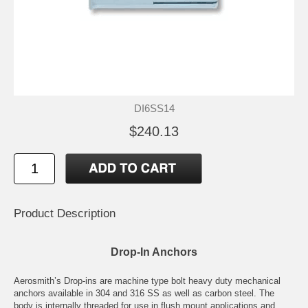
DI6SS14
$240.13
Product Description
Drop-In Anchors
Aerosmith’s Drop-ins are machine type bolt heavy duty mechanical
anchors available in 304 and 316 SS as well as carbon steel. The
body is internally threaded for use in flush mount applications and