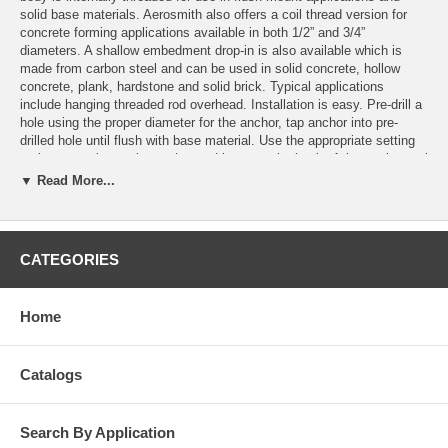
solid base materials. Aerosmith also offers a coil thread version for
concrete forming applications available in both 1/2” and 3/4”
diameters. A shallow embedment drop-in is also available which is
made from carbon steel and can be used in solid concrete, hollow
concrete, plank, hardstone and solid brick. Typical applications
include hanging threaded rod overhead. Installation is easy. Pre-drill a
hole using the proper diameter for the anchor, tap anchor into pre-
drilled hole until flush with base material. Use the appropriate setting
tool to properly set the anchor and hammer the back of the setting tool
until neck is flush with the top of the anchor. Put fixture in place and
▼ Read More...
insert the machine bolt and tighten to the required torque. If using
overhead, insert threaded rod to the minimal thread engagement which
should be equal to the nominal diameter of the threaded insert. This
product can be used in overhead applications.
CATEGORIES
Features
Easy to remove
Home
Allows for short embedment
Lipped version installs flush
Non-lipped version for deeper embedment
Catalogs
High load values
Available in different material types
Search By Application
Applications