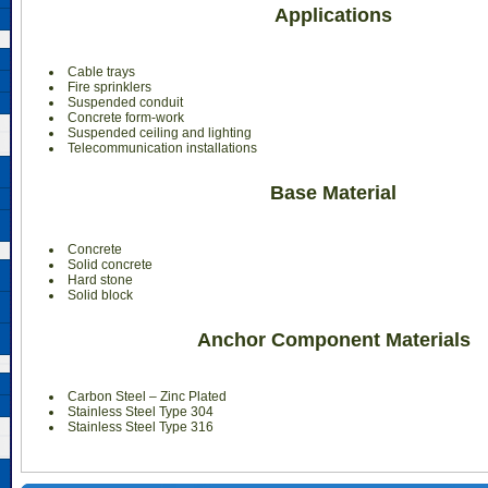
Applications
Cable trays
Fire sprinklers
Suspended conduit
Concrete form-work
Suspended ceiling and lighting
Telecommunication installations
Base Material
Concrete
Solid concrete
Hard stone
Solid block
Anchor Component Materials
Carbon Steel – Zinc Plated
Stainless Steel Type 304
Stainless Steel Type 316