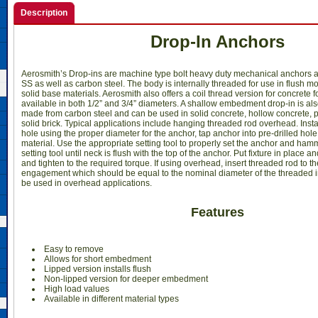
Description
Drop-In Anchors
Aerosmith’s Drop-ins are machine type bolt heavy duty mechanical anchors a
SS as well as carbon steel. The body is internally threaded for use in flush m
solid base materials. Aerosmith also offers a coil thread version for concrete 
available in both 1/2” and 3/4” diameters. A shallow embedment drop-in is als
made from carbon steel and can be used in solid concrete, hollow concrete, 
solid brick. Typical applications include hanging threaded rod overhead. Install
hole using the proper diameter for the anchor, tap anchor into pre-drilled hole 
material. Use the appropriate setting tool to properly set the anchor and ham
setting tool until neck is flush with the top of the anchor. Put fixture in place 
and tighten to the required torque. If using overhead, insert threaded rod to t
engagement which should be equal to the nominal diameter of the threaded in
be used in overhead applications.
Features
Easy to remove
Allows for short embedment
Lipped version installs flush
Non-lipped version for deeper embedment
High load values
Available in different material types