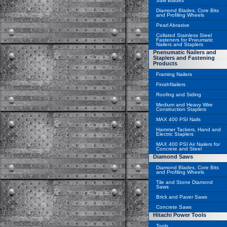
Saw Blades
Diamond Blades, Core Bits
and Profiling Wheels
Pearl Abrasive
Collated Stainless Steel
Fasteners for Pneumatic
Nailers and Staplers
Pnenumatic Nailers and
Staplers and Fastening
Products
Framing Nailers
FinishNailers
Roofing and Siding
Medium and Heavy Wire
Construction Staplers
MAX 400 PSI Nails
Hammer Tackers, Hand and
Electric Staplers
MAX 400 PSI Air Nailers for
Concrete and Steel
Diamond Saws
Diamond Blades, Core Bits
and Profiling Wheels
Tile and Stone Diamond
Saws
Brick and Paver Saws
Concrete Saws
Hitachi Power Tools
Tools