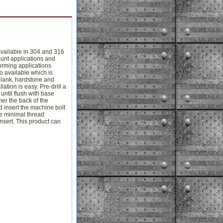
vailable in 304 and 316
ount applications and
forming applications
o available which is
plank, hardstone and
ation is easy. Pre-drill a
until flush with base
mer the back of the
and insert the machine bolt
he minimal thread
sert. This product can