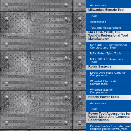
Accessories
Milwaukee Electric Tool
Tools
Accessories
Test and Measurement
MAX USA CORP, The
World's Professional Tool
Manufacturer
MAX 400 PSI Air Nailers for
Concrete and Steel
MAX Rebar Tying Tools
MAX 100 PSI Pneumatic
Tools
Rolair Systems
Direct Drive Hand Carry Air
Compressors
Wheeled Electric Air
Compressors
Wheeled Gas Air
Compressors
Hitachi Power Tools
Accessories
Tools
Power Tool Accessories for
Wood, Metal And Concrete
Construction
Circular blades for corded and
cordless circular saws, miter,