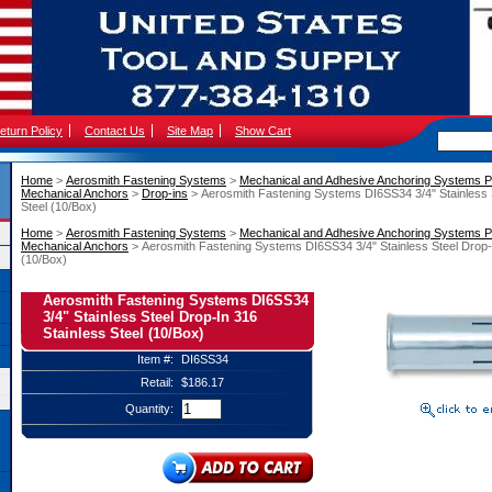
eturn Policy
Contact Us
Site Map
Show Cart
Home
 >
Aerosmith Fastening Systems
 >
Mechanical and Adhesive Anchoring Systems P
Mechanical Anchors
 >
Drop-ins
 > Aerosmith Fastening Systems DI6SS34 3/4" Stainless 
Steel (10/Box)
Home
 >
Aerosmith Fastening Systems
 >
Mechanical and Adhesive Anchoring Systems P
Mechanical Anchors
 > Aerosmith Fastening Systems DI6SS34 3/4" Stainless Steel Drop-I
(10/Box)
Aerosmith Fastening Systems DI6SS34
3/4" Stainless Steel Drop-In 316
Stainless Steel (10/Box)
Item #:
DI6SS34
Retail:
$186.17
Quantity: