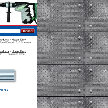
roducts
 >
Heavy Duty
Steel Drop-In 316 Stainless
roducts
 >
Heavy Duty
n 316 Stainless Steel