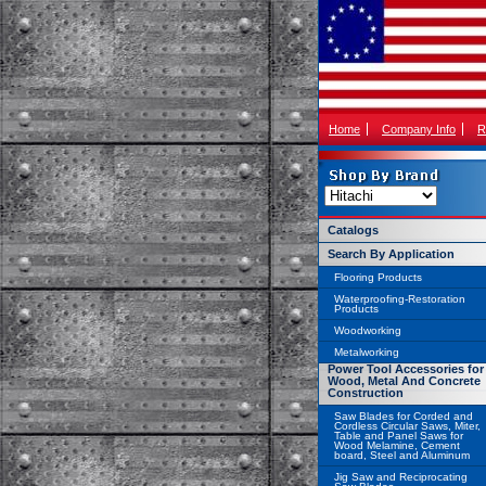
Home
Company Info
R
Catalogs
Search By Application
Flooring Products
Waterproofing-Restoration
Products
Woodworking
Metalworking
Power Tool Accessories for
Wood, Metal And Concrete
Construction
Saw Blades for Corded and
Cordless Circular Saws, Miter,
Table and Panel Saws for
Wood Melamine, Cement
board, Steel and Aluminum
Jig Saw and Reciprocating