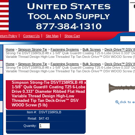
eturn Policy
Contact Us
Site Map
Show Cart
Home
 >
Simpson Strong-Tie
 >
Fastening Systems
 >
Bulk Screws
 >
Deck-Drive™ DSV
Strong-Tie DSVT158R5LB #8 x 1-5/8" Quik Guard® Coating T25 6-Lobe Drive 0.333" Di
Variable Thread Design High-Low Threaded Tip Tan Deck-Drive™ DSV WOOD Screw (5
Home
 >
Simpson Strong-Tie
 >
Fastening Systems
 >
Bulk Screws
 >
Deck-Drive™ DSV
Strong-Tie DSVT158R5LB #8 x 1-5/8" Quik Guard® Coating T25 6-Lobe Drive 0.333" Di
Variable Thread Design High-Low Threaded Tip Tan Deck-Drive™ DSV WOOD Screw (5
Simpson Strong-Tie DSVT158R5LB #8 x
1-5/8" Quik Guard® Coating T25 6-Lobe
Drive 0.333" Diameter Ribbed Flat Head
Variable Thread Design High-Low
Threaded Tip Tan Deck-Drive™ DSV
WOOD Screw (5 lb)
Item #:
DSVT158R5LB
Retail:
$47.43
Quantity: