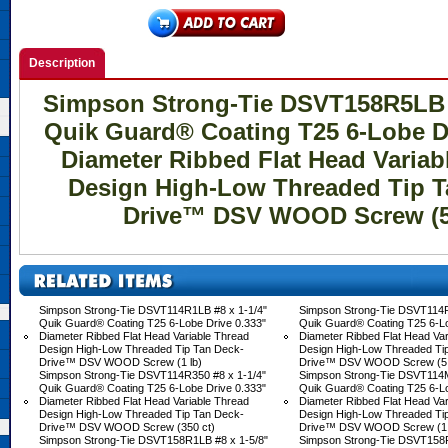
Description
Simpson Strong-Tie DSVT158R5LB #
Quik Guard® Coating T25 6-Lobe Dr
Diameter Ribbed Flat Head Variab
Design High-Low Threaded Tip T
Drive™ DSV WOOD Screw (5
Simpson Strong-Tie DSVT114R1LB #8 x 1-1/4"
Simpson Strong-Tie DSVT114R
Quik Guard® Coating T25 6-Lobe Drive 0.333"
Quik Guard® Coating T25 6-Lo
Diameter Ribbed Flat Head Variable Thread
Diameter Ribbed Flat Head Var
Design High-Low Threaded Tip Tan Deck-
Design High-Low Threaded Ti
Drive™ DSV WOOD Screw (1 lb)
Drive™ DSV WOOD Screw (5 
Simpson Strong-Tie DSVT114R350 #8 x 1-1/4"
Simpson Strong-Tie DSVT114M
Quik Guard® Coating T25 6-Lobe Drive 0.333"
Quik Guard® Coating T25 6-Lo
Diameter Ribbed Flat Head Variable Thread
Diameter Ribbed Flat Head Var
Design High-Low Threaded Tip Tan Deck-
Design High-Low Threaded Ti
Drive™ DSV WOOD Screw (350 ct)
Drive™ DSV WOOD Screw (1,
Simpson Strong-Tie DSVT158R1LB #8 x 1-5/8"
Simpson Strong-Tie DSVT158R