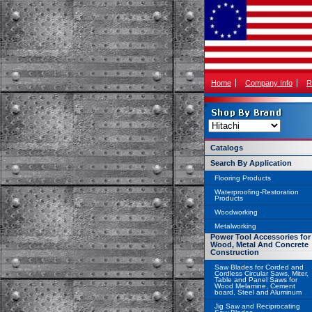
Home
Company Info
R
Catalogs
Search By Application
Flooring Products
Waterproofing-Restoration
Products
Woodworking
Metalworking
Power Tool Accessories for
Wood, Metal And Concrete
Construction
Saw Blades for Corded and
Cordless Circular Saws, Miter,
Table and Panel Saws for
Wood Melamine, Cement
board, Steel and Aluminum
Jig Saw and Reciprocating