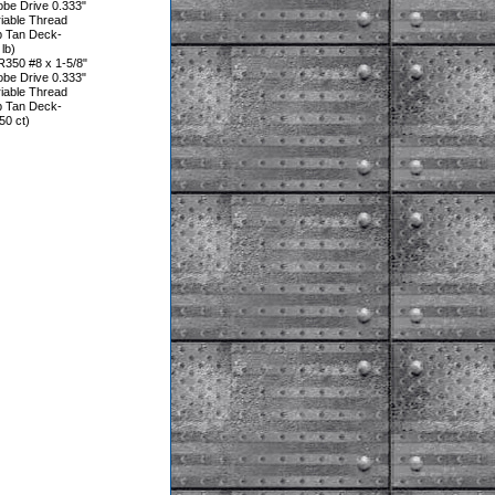
be Drive 0.333"
iable Thread
p Tan Deck-
lb)
350 #8 x 1-5/8"
be Drive 0.333"
iable Thread
p Tan Deck-
0 ct)