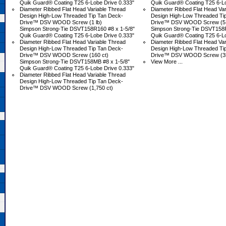
Quik Guard® Coating T25 6-Lobe Drive 0.333"
Quik Guard® Coating T25 6-Lo
Diameter Ribbed Flat Head Variable Thread
Diameter Ribbed Flat Head Var
Design High-Low Threaded Tip Tan Deck-
Design High-Low Threaded Ti
Drive™ DSV WOOD Screw (1 lb)
Drive™ DSV WOOD Screw (5 
Simpson Strong-Tie DSVT158R160 #8 x 1-5/8"
Simpson Strong-Tie DSVT158R
Quik Guard® Coating T25 6-Lobe Drive 0.333"
Quik Guard® Coating T25 6-Lo
Diameter Ribbed Flat Head Variable Thread
Diameter Ribbed Flat Head Var
Design High-Low Threaded Tip Tan Deck-
Design High-Low Threaded Ti
Drive™ DSV WOOD Screw (160 ct)
Drive™ DSV WOOD Screw (35
Simpson Strong-Tie DSVT158MB #8 x 1-5/8"
View More ...
Quik Guard® Coating T25 6-Lobe Drive 0.333"
Diameter Ribbed Flat Head Variable Thread
Design High-Low Threaded Tip Tan Deck-
Drive™ DSV WOOD Screw (1,750 ct)