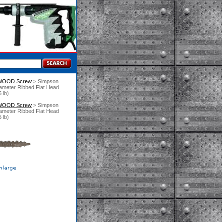
 WOOD Screw
 > Simpson
ameter Ribbed Flat Head
 lb)
 WOOD Screw
 > Simpson
ameter Ribbed Flat Head
 lb)