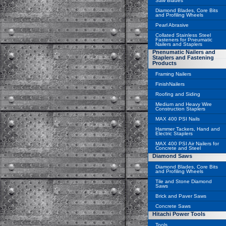
Saw Blades
Diamond Blades, Core Bits
and Profiling Wheels
Pearl Abrasive
Collated Stainless Steel
Fasteners for Pneumatic
Nailers and Staplers
Pnenumatic Nailers and
Staplers and Fastening
Products
Framing Nailers
FinishNailers
Roofing and Siding
Medium and Heavy Wire
Construction Staplers
MAX 400 PSI Nails
Hammer Tackers, Hand and
Electric Staplers
MAX 400 PSI Air Nailers for
Concrete and Steel
Diamond Saws
Diamond Blades, Core Bits
and Profiling Wheels
Tile and Stone Diamond
Saws
Brick and Paver Saws
Concrete Saws
Hitachi Power Tools
Tools