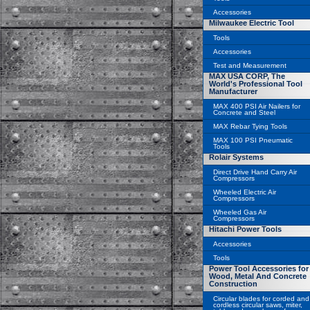
Accessories
Milwaukee Electric Tool
Tools
Accessories
Test and Measurement
MAX USA CORP, The
World's Professional Tool
Manufacturer
MAX 400 PSI Air Nailers for
Concrete and Steel
MAX Rebar Tying Tools
MAX 100 PSI Pneumatic
Tools
Rolair Systems
Direct Drive Hand Carry Air
Compressors
Wheeled Electric Air
Compressors
Wheeled Gas Air
Compressors
Hitachi Power Tools
Accessories
Tools
Power Tool Accessories for
Wood, Metal And Concrete
Construction
Circular blades for corded and
cordless circular saws, miter,