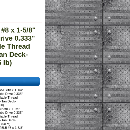
8 x 1-5/8"
ive 0.333"
le Thread
an Deck-
 lb)
5LB #8 x 1-1/4"
be Drive 0.333"
iable Thread
p Tan Deck-
lb)
B #8 x 1-1/4"
be Drive 0.333"
iable Thread
p Tan Deck-
750 ct)
5LB #8 x 1-5/8"