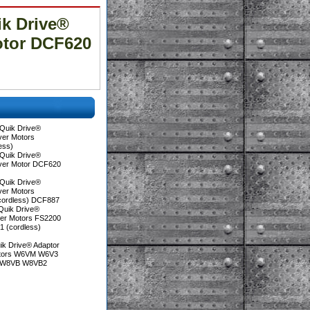
k Drive®
otor DCF620
Quik Drive®
ver Motors
ess)
Quik Drive®
iver Motor DCF620
Quik Drive®
ver Motors
cordless) DCF887
Quik Drive®
ver Motors FS2200
 (cordless)
ik Drive® Adaptor
otors W6VM W6V3
 W8VB W8VB2