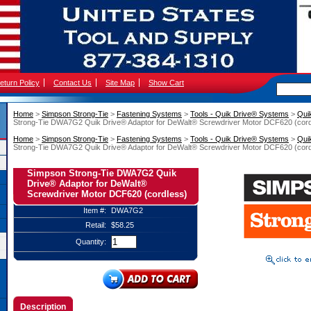
eturn Policy
Contact Us
Site Map
Show Cart
Home
 >
Simpson Strong-Tie
 >
Fastening Systems
 >
Tools - Quik Drive® Systems
 >
Qui
Strong-Tie DWA7G2 Quik Drive® Adaptor for DeWalt® Screwdriver Motor DCF620 (cord
Home
 >
Simpson Strong-Tie
 >
Fastening Systems
 >
Tools - Quik Drive® Systems
 >
Qui
Strong-Tie DWA7G2 Quik Drive® Adaptor for DeWalt® Screwdriver Motor DCF620 (cord
Simpson Strong-Tie DWA7G2 Quik
Drive® Adaptor for DeWalt®
Screwdriver Motor DCF620 (cordless)
Item #:
DWA7G2
Retail:
$58.25
Quantity:
Description