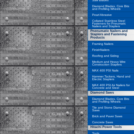
Saw Blades
Diamond Blades, Core Bits
and Profiling Wheels
Pearl Abrasive
Collated Stainless Steel
Fasteners for Pneumatic
Nailers and Staplers
Pnenumatic Nailers and
Staplers and Fastening
Products
Framing Nailers
FinishNailers
Roofing and Siding
Medium and Heavy Wire
Construction Staplers
MAX 400 PSI Nails
Hammer Tackers, Hand and
Electric Staplers
MAX 400 PSI Air Nailers for
Concrete and Steel
Diamond Saws
Diamond Blades, Core Bits
and Profiling Wheels
Tile and Stone Diamond
Saws
Brick and Paver Saws
Concrete Saws
Hitachi Power Tools
Tools