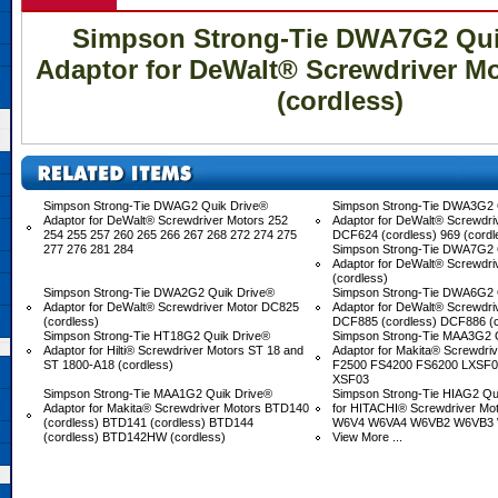
Simpson Strong-Tie DWA7G2 Qui
Adaptor for DeWalt® Screwdriver M
(cordless)
Simpson Strong-Tie DWAG2 Quik Drive®
Simpson Strong-Tie DWA3G2 
Adaptor for DeWalt® Screwdriver Motors 252
Adaptor for DeWalt® Screwdri
254 255 257 260 265 266 267 268 272 274 275
DCF624 (cordless) 969 (cordl
277 276 281 284
Simpson Strong-Tie DWA7G2 
Adaptor for DeWalt® Screwdr
(cordless)
Simpson Strong-Tie DWA2G2 Quik Drive®
Simpson Strong-Tie DWA6G2 
Adaptor for DeWalt® Screwdriver Motor DC825
Adaptor for DeWalt® Screwdri
(cordless)
DCF885 (cordless) DCF886 (
Simpson Strong-Tie HT18G2 Quik Drive®
Simpson Strong-Tie MAA3G2 
Adaptor for Hilti® Screwdriver Motors ST 18 and
Adaptor for Makita® Screwdri
ST 1800-A18 (cordless)
F2500 FS4200 FS6200 LXSF01
XSF03
Simpson Strong-Tie MAA1G2 Quik Drive®
Simpson Strong-Tie HIAG2 Qu
Adaptor for Makita® Screwdriver Motors BTD140
for HITACHI® Screwdriver M
(cordless) BTD141 (cordless) BTD144
W6V4 W6VA4 W6VB2 W6VB3
(cordless) BTD142HW (cordless)
View More ...