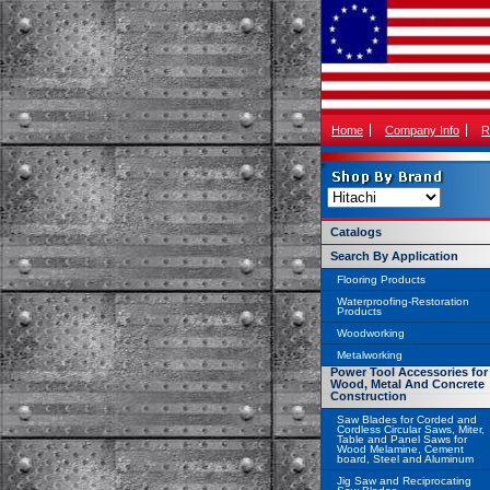
Home
Company Info
R
Catalogs
Search By Application
Flooring Products
Waterproofing-Restoration
Products
Woodworking
Metalworking
Power Tool Accessories for
Wood, Metal And Concrete
Construction
Saw Blades for Corded and
Cordless Circular Saws, Miter,
Table and Panel Saws for
Wood Melamine, Cement
board, Steel and Aluminum
Jig Saw and Reciprocating