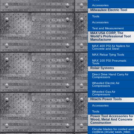
Accessories
Milwaukee Electric Tool
Tools
Accessories
Test and Measurement
MAX USA CORP, The
World's Professional Tool
Manufacturer
MAX 400 PSI Air Nailers for
Concrete and Steel
MAX Rebar Tying Tools
MAX 100 PSI Pneumatic
Tools
Rolair Systems
Direct Drive Hand Carry Air
Compressors
Wheeled Electric Air
Compressors
Wheeled Gas Air
Compressors
Hitachi Power Tools
Accessories
Tools
Power Tool Accessories for
Wood, Metal And Concrete
Construction
Circular blades for corded and
cordless circular saws, miter,