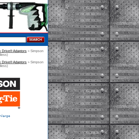
k Drive® Adaptors
 > Simpson
less)
k Drive® Adaptors
 > Simpson
less)