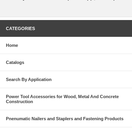
CATEGORIES
Home
Catalogs
Search By Application
Power Tool Accessories for Wood, Metal And Concrete
Construction
Pnenumatic Nailers and Staplers and Fastening Products