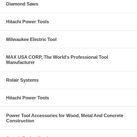
Diamond Saws
Hitachi Power Tools
Milwaukee Electric Tool
MAX USA CORP, The World's Professional Tool
Manufacturer
Rolair Systems
Hitachi Power Tools
Power Tool Accessories for Wood, Metal And Concrete
Construction