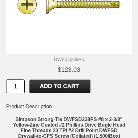
DWFSD238PS
$123.03
Product Description
Simpson Strong-Tie DWFSD238PS #8 x 2-3/8"
Yellow-Zinc Coated #2 Phillips Drive Bugle Head
Fine Threads 20 TPI #2 Drill Point DWFSD
Drywall-to-CFS Screw (Collated) (1,500/Box)