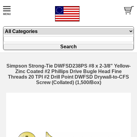
Simpson Strong-Tie DWFSD238PS #8 x 2-3/8" Yellow-
Zinc Coated #2 Phillips Drive Bugle Head Fine
Threads 20 TPI #2 Drill Point DWFSD Drywall-to-CFS
Screw (Collated) (1,500/Box)