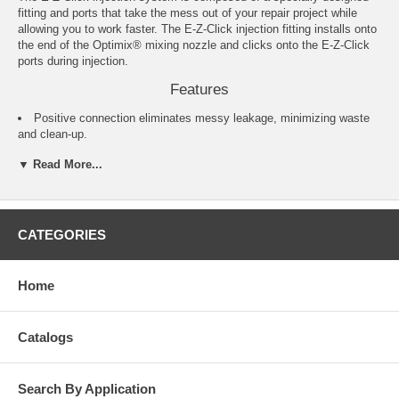
fitting and ports that take the mess out of your repair project while
allowing you to work faster. The E-Z-Click injection fitting installs onto
the end of the Optimix® mixing nozzle and clicks onto the E-Z-Click
ports during injection.
Features
Positive connection eliminates messy leakage, minimizing waste
and clean-up.
No drilling of ports: E-Z-Click ports perform while pasted to the
▼ Read More...
surface of the concrete. No drilling required for most applications.
Disconnect the fitting from the E-Z-Click port and the epoxy stops
flowing, no leaky mess.
After injecting, pull the head of the E-Z-Click port out to close it
and prevent leakage.
CATEGORIES
One person can work faster without having to hold the tube on the
port.
Home
Product Notes
EIPX intended for use as a surface mount port in corners and a
drilled-in port on flat surfaces
Catalogs
Specifications
Search By Application
Model No.: EIP-EZA