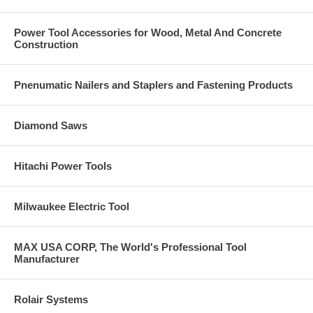
Description: E-Z-Click flush mount injection port
Parts Per Each/Unit: 1
Power Tool Accessories for Wood, Metal And Concrete
Carton Qty.: 100
Construction
Pnenumatic Nailers and Staplers and Fastening Products
Diamond Saws
Hitachi Power Tools
Milwaukee Electric Tool
MAX USA CORP, The World's Professional Tool
Manufacturer
Rolair Systems