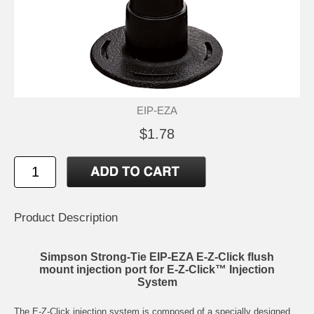
EIP-EZA
$1.78
Product Description
Simpson Strong-Tie EIP-EZA E-Z-Click flush
mount injection port for E-Z-Click™ Injection
System
The E-Z-Click injection system is composed of a specially designed