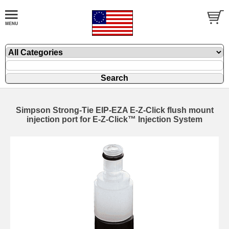
Simpson Strong-Tie EIP-EZA E-Z-Click flush mount
injection port for E-Z-Click™ Injection System