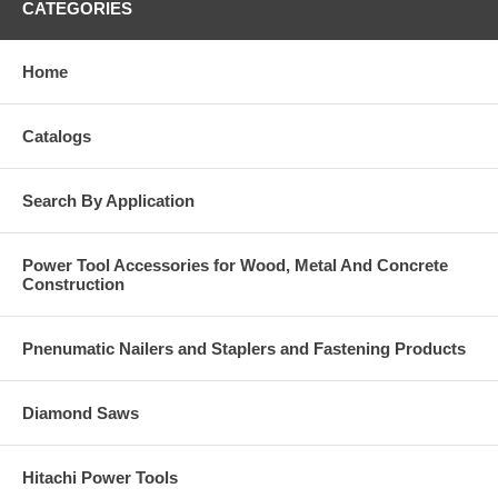
CATEGORIES
Home
Catalogs
Search By Application
Power Tool Accessories for Wood, Metal And Concrete
Construction
Pnenumatic Nailers and Staplers and Fastening Products
Diamond Saws
Hitachi Power Tools