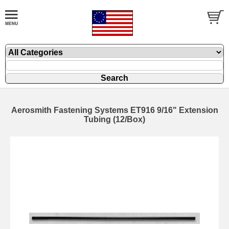
Aerosmith Fastening Systems ET916 9/16" Extension
Tubing (12/Box)