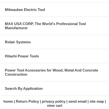
Milwaukee Electric Tool
MAX USA CORP, The World's Professional Tool
Manufacturer
Rolair Systems
Hitachi Power Tools
Power Tool Accessories for Wood, Metal And Concrete
Construction
Search By Application
home
Return Policy
privacy policy
send email
site map
view cart