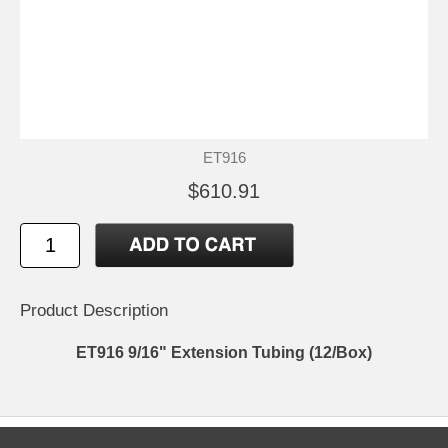
ET916
$610.91
Product Description
ET916 9/16" Extension Tubing (12/Box)