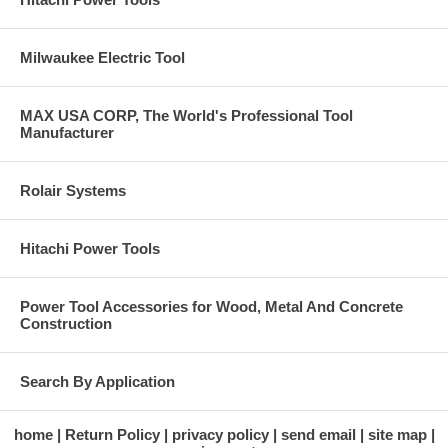
Milwaukee Electric Tool
MAX USA CORP, The World's Professional Tool
Manufacturer
Rolair Systems
Hitachi Power Tools
Power Tool Accessories for Wood, Metal And Concrete
Construction
Search By Application
home
Return Policy
privacy policy
send email
site map