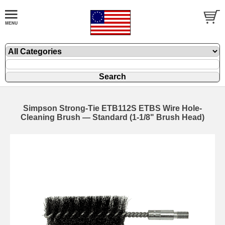
Simpson Strong-Tie ETB112S ETBS Wire Hole-
Cleaning Brush — Standard (1-1/8" Brush Head)