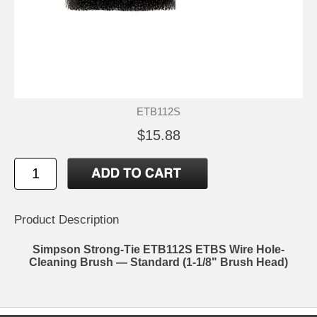
ETB112S
$15.88
Product Description
Simpson Strong-Tie ETB112S ETBS Wire Hole-
Cleaning Brush — Standard (1-1/8" Brush Head)