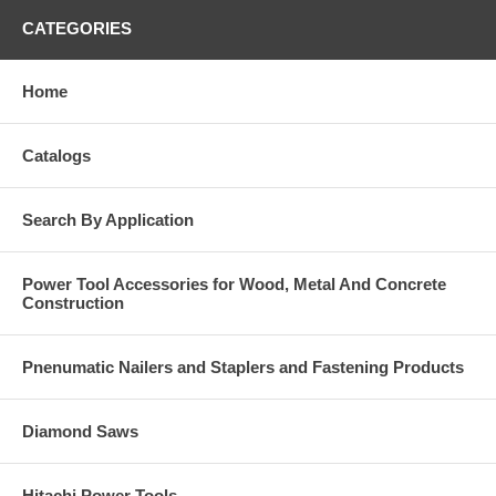
CATEGORIES
Home
Catalogs
Search By Application
Power Tool Accessories for Wood, Metal And Concrete
Construction
Pnenumatic Nailers and Staplers and Fastening Products
Diamond Saws
Hitachi Power Tools