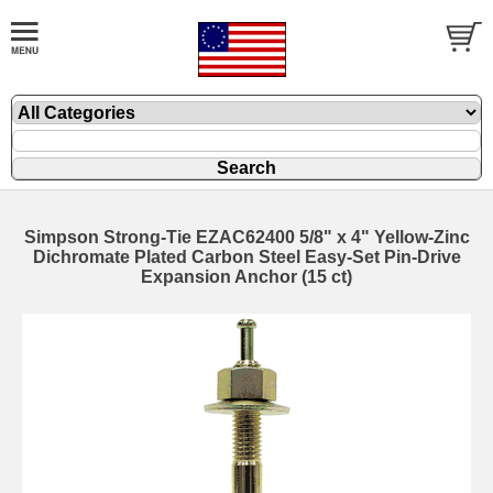
Simpson Strong-Tie EZAC62400 5/8" x 4" Yellow-Zinc
Dichromate Plated Carbon Steel Easy-Set Pin-Drive
Expansion Anchor (15 ct)