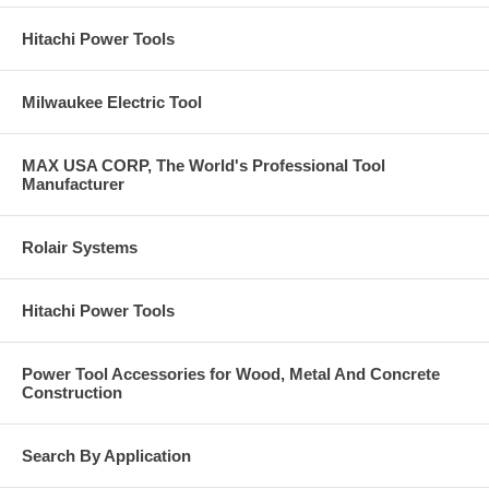
Hitachi Power Tools
Milwaukee Electric Tool
MAX USA CORP, The World's Professional Tool
Manufacturer
Rolair Systems
Hitachi Power Tools
Power Tool Accessories for Wood, Metal And Concrete
Construction
Search By Application