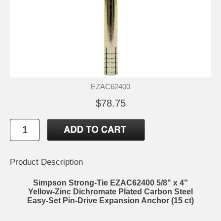
EZAC62400
$78.75
Product Description
Simpson Strong-Tie EZAC62400 5/8" x 4"
Yellow-Zinc Dichromate Plated Carbon Steel
Easy-Set Pin-Drive Expansion Anchor (15 ct)