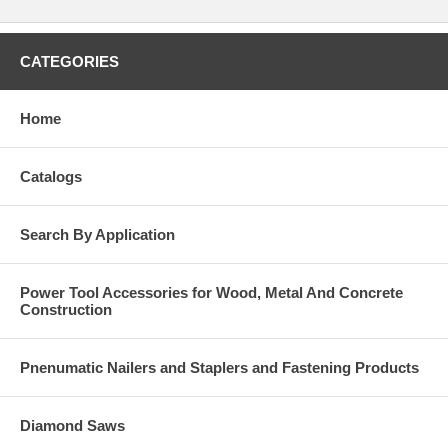
CATEGORIES
Home
Catalogs
Search By Application
Power Tool Accessories for Wood, Metal And Concrete
Construction
Pnenumatic Nailers and Staplers and Fastening Products
Diamond Saws