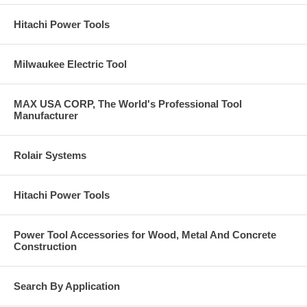
Hitachi Power Tools
Milwaukee Electric Tool
MAX USA CORP, The World's Professional Tool
Manufacturer
Rolair Systems
Hitachi Power Tools
Power Tool Accessories for Wood, Metal And Concrete
Construction
Search By Application