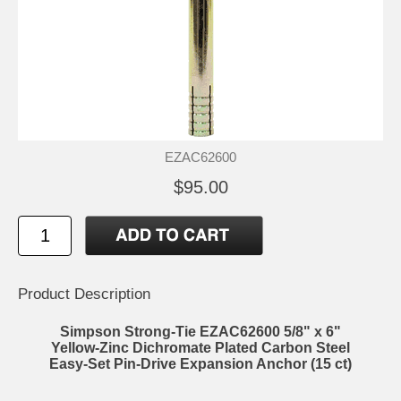
EZAC62600
$95.00
Product Description
Simpson Strong-Tie EZAC62600 5/8" x 6"
Yellow-Zinc Dichromate Plated Carbon Steel
Easy-Set Pin-Drive Expansion Anchor (15 ct)