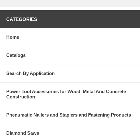
CATEGORIES
Home
Catalogs
Search By Application
Power Tool Accessories for Wood, Metal And Concrete
Construction
Pnenumatic Nailers and Staplers and Fastening Products
Diamond Saws