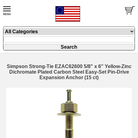
Simpson Strong-Tie EZAC62600 5/8" x 6" Yellow-Zinc
Dichromate Plated Carbon Steel Easy-Set Pin-Drive
Expansion Anchor (15 ct)