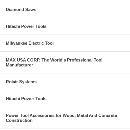
Diamond Saws
Hitachi Power Tools
Milwaukee Electric Tool
MAX USA CORP, The World's Professional Tool
Manufacturer
Rolair Systems
Hitachi Power Tools
Power Tool Accessories for Wood, Metal And Concrete
Construction