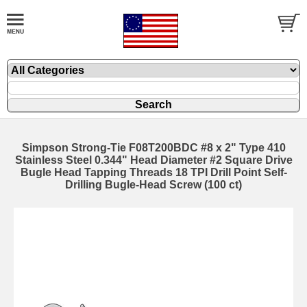
Simpson Strong-Tie F08T200BDC #8 x 2" Type 410
Stainless Steel 0.344" Head Diameter #2 Square Drive
Bugle Head Tapping Threads 18 TPI Drill Point Self-
Drilling Bugle-Head Screw (100 ct)