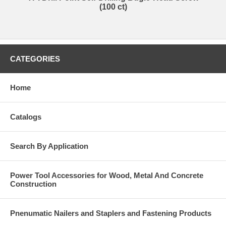
(100 ct)
CATEGORIES
Home
Catalogs
Search By Application
Power Tool Accessories for Wood, Metal And Concrete
Construction
Pnenumatic Nailers and Staplers and Fastening Products