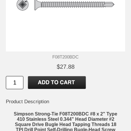
F08T200BDC
$27.88
Product Description
Simpson Strong-Tie F08T200BDC #8 x 2" Type
410 Stainless Steel 0.344" Head Diameter #2
Square Drive Bugle Head Tapping Threads 18
TPI Drill Point Self-Drilling Bugle-Head Screw