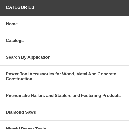
CATEGORIES
Home
Catalogs
Search By Application
Power Tool Accessories for Wood, Metal And Concrete
Construction
Pnenumatic Nailers and Staplers and Fastening Products
Diamond Saws
Hitachi Power Tools