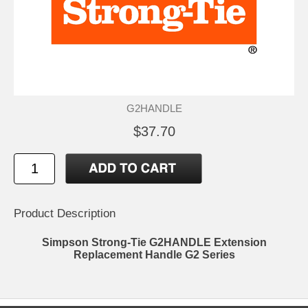
G2HANDLE
$37.70
Product Description
Simpson Strong-Tie G2HANDLE Extension
Replacement Handle G2 Series