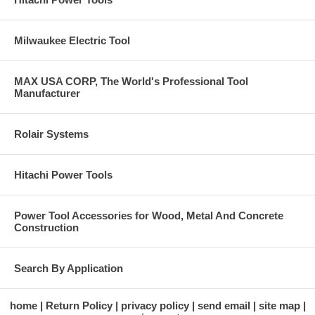
Milwaukee Electric Tool
MAX USA CORP, The World's Professional Tool
Manufacturer
Rolair Systems
Hitachi Power Tools
Power Tool Accessories for Wood, Metal And Concrete
Construction
Search By Application
home
Return Policy
privacy policy
send email
site map