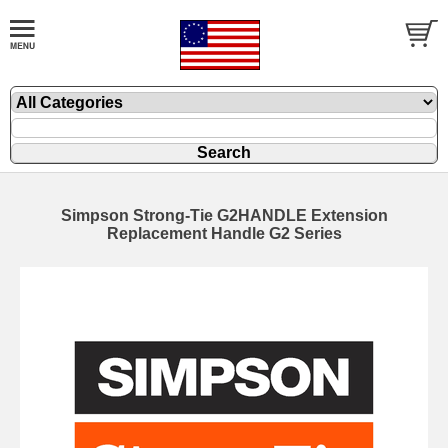
Simpson Strong-Tie G2HANDLE Extension
Replacement Handle G2 Series