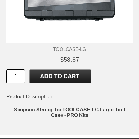
TOOLCASE-LG
$58.87
Product Description
Simpson Strong-Tie TOOLCASE-LG Large Tool
Case - PRO Kits