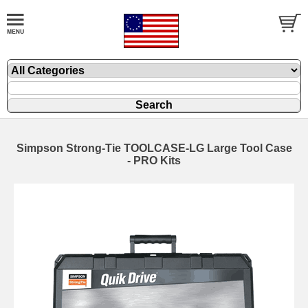
Simpson Strong-Tie TOOLCASE-LG Large Tool Case
- PRO Kits