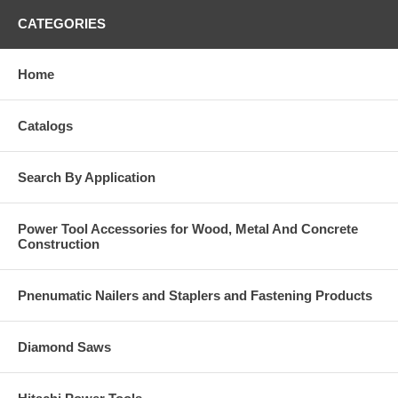
CATEGORIES
Home
Catalogs
Search By Application
Power Tool Accessories for Wood, Metal And Concrete
Construction
Pnenumatic Nailers and Staplers and Fastening Products
Diamond Saws