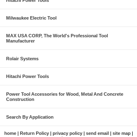
Hitachi Power Tools
Milwaukee Electric Tool
MAX USA CORP, The World's Professional Tool
Manufacturer
Rolair Systems
Hitachi Power Tools
Power Tool Accessories for Wood, Metal And Concrete
Construction
Search By Application
home
Return Policy
privacy policy
send email
site map