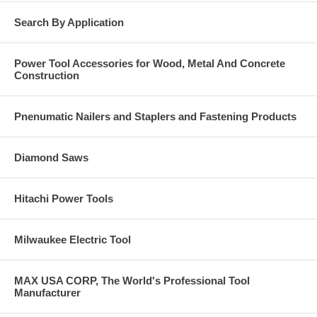
Rigid Insulation to: Concrete, Concrete Block-CMU and Light
Search By Application
Gauge Steel.
Click Here for the Spec Sheet on the GT38LI EXIF and
Power Tool Accessories for Wood, Metal And Concrete
GT60LI EXIF. Call us at 877-384-1310 if you have a
Construction
question on anything you see in these catalog pages.
Pnenumatic Nailers and Staplers and Fastening Products
Diamond Saws
Hitachi Power Tools
Milwaukee Electric Tool
MAX USA CORP, The World's Professional Tool
Manufacturer