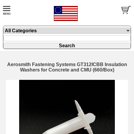
Aerosmith Fastening Systems GT312ICBB Insulation
Washers for Concrete and CMU (660/Box)