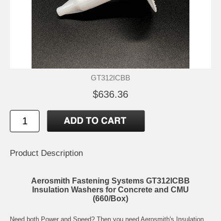
GT312ICBB
$636.36
Product Description
Aerosmith Fastening Systems GT312ICBB
Insulation Washers for Concrete and CMU
(660/Box)
Need both Power and Speed? Then you need Aerosmith's Insulation