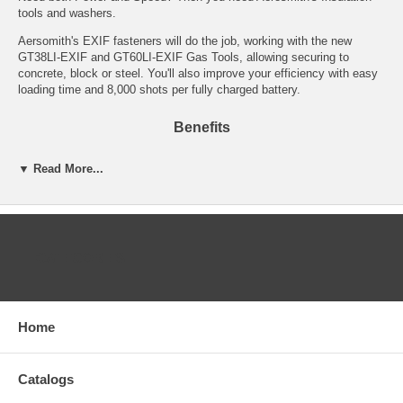
tools and washers.
Aersomith's EXIF fasteners will do the job, working with the new
GT38LI-EXIF and GT60LI-EXIF Gas Tools, allowing securing to
concrete, block or steel. You'll also improve your efficiency with easy
loading time and 8,000 shots per fully charged battery.
Benefits
Save Time…Money…& Manpower with the GT38LI-EXIF and
▼ Read More...
GT60LI-EXIF Tools
It is cordless, gas-powered for the freedom to move on the jobsite
8,000 shots per an hour of battery time
Washer lengths available up to 3" for steel and 6" for concrete
No licenses or powder regulations
CATEGORIES
Lithium-Ion technology for more power, longer life, lighter, a fast
charger
Simply Faster...Simply Better!
Introducing color coding for easy identification of application. Gray
Home
for light gauge steel applications. White for concrete applications.
Applications & Industry Uses for the EXIF
Catalogs
Fastening Line