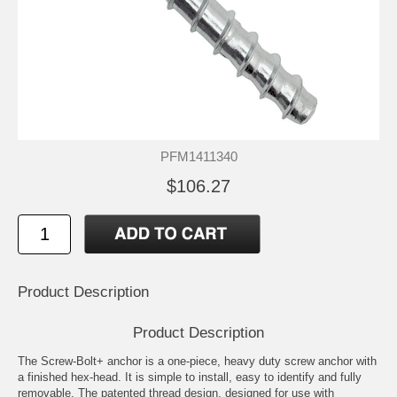
PFM1411340
$106.27
Product Description
Product Description
The Screw-Bolt+ anchor is a one-piece, heavy duty screw anchor with
a finished hex-head. It is simple to install, easy to identify and fully
removable. The patented thread design, designed for use with