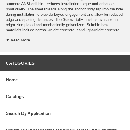
standard ANSI drill bits, reduces installation torque and enhances
productivity. The steel threads along the anchor body tap into the hole
during installation to provide keyed engagement and allow for reduced
edge and spacing distances. The Screw-Bolt+ finish is available in
bright zinc-plated and mechanically galvanized. Suitable base
materials include normal-weight concrete, sand-lightweight concrete,
concrete over steel deck, concrete masonry and solid clay brick.
▼ Read More...
Features and Benefits
Designed for standard ANSI tolerance drill bits.
Patented thread design offers low installation torque.
CATEGORIES
Tough threads for tapping high strength concrete.
Ratchet teeth on underside of hex washer head lock against the
fixture.
Home
Can be installed closer to the edge than traditional expansion
anchors.
Fully removeable and reinstallable in same hole.
Fast installation with powered impact wrench.
Catalogs
Diameter, length and identifying marking stamped on head of each
anchor.
One-piece, finished head design
Search By Application
General Applications and Uses