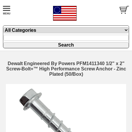
Dewalt Engineered By Powers PFM1411340 1/2" x 2"
Screw-Bolt+™ High Performance Screw Anchor - Zinc
Plated (50/Box)