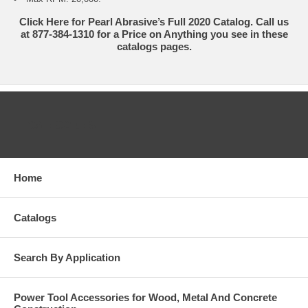
Click Here for Pearl Abrasive’s Full 2020 Catalog. Call us
at 877-384-1310 for a Price on Anything you see in these
catalogs pages.
CATEGORIES
Home
Catalogs
Search By Application
Power Tool Accessories for Wood, Metal And Concrete