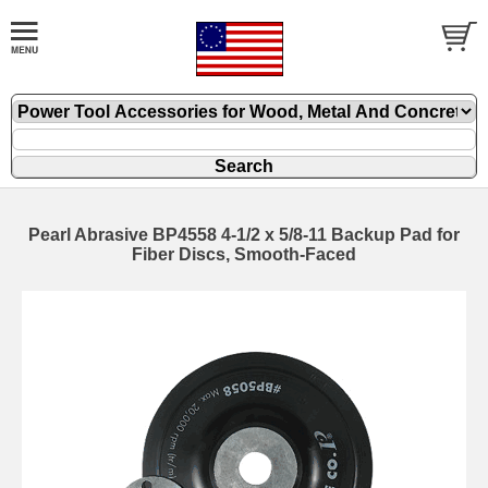
Pearl Abrasive BP4558 4-1/2 x 5/8-11 Backup Pad for
Fiber Discs, Smooth-Faced