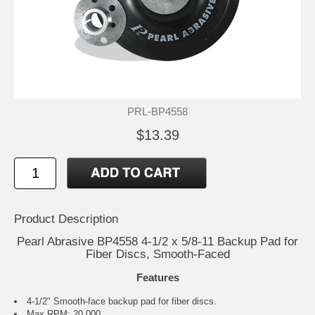
PRL-BP4558
$13.39
Product Description
Pearl Abrasive BP4558 4-1/2 x 5/8-11 Backup Pad for
Fiber Discs, Smooth-Faced
Features
4-1/2" Smooth-face backup pad for fiber discs.
Max RPM: 20,000.