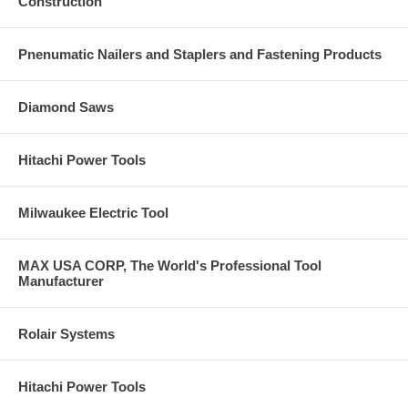
Construction
Pnenumatic Nailers and Staplers and Fastening Products
Diamond Saws
Hitachi Power Tools
Milwaukee Electric Tool
MAX USA CORP, The World's Professional Tool
Manufacturer
Rolair Systems
Hitachi Power Tools