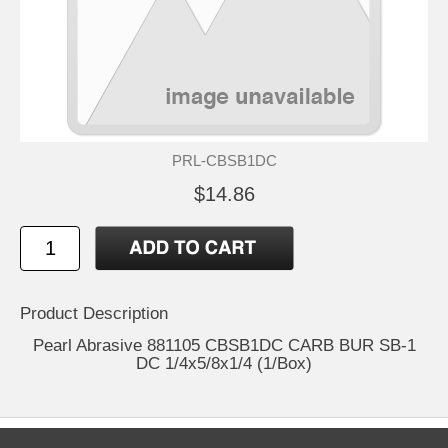
PRL-CBSB1DC
$14.86
Product Description
Pearl Abrasive 881105 CBSB1DC CARB BUR SB-1
DC 1/4x5/8x1/4 (1/Box)