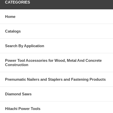
CATEGORIES
Home
Catalogs
Search By Application
Power Tool Accessories for Wood, Metal And Concrete
Construction
Pnenumatic Nailers and Staplers and Fastening Products
Diamond Saws
Hitachi Power Tools