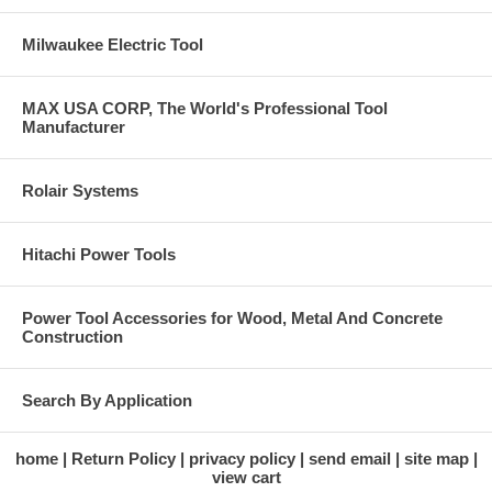
Milwaukee Electric Tool
MAX USA CORP, The World's Professional Tool
Manufacturer
Rolair Systems
Hitachi Power Tools
Power Tool Accessories for Wood, Metal And Concrete
Construction
Search By Application
home
Return Policy
privacy policy
send email
site map
view cart