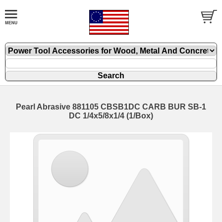
Pearl Abrasive 881105 CBSB1DC CARB BUR SB-1
DC 1/4x5/8x1/4 (1/Box)