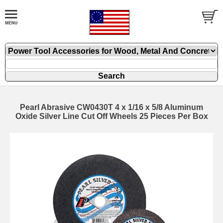
Pearl Abrasive CW0430T 4 x 1/16 x 5/8 Aluminum
Oxide Silver Line Cut Off Wheels 25 Pieces Per Box