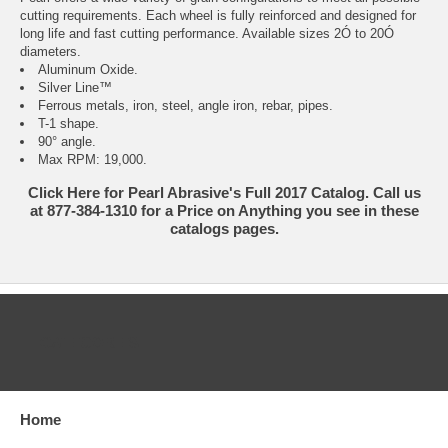
cutting requirements. Each wheel is fully reinforced and designed for
long life and fast cutting performance. Available sizes 2Ó to 20Ó
diameters.
Aluminum Oxide.
Silver Line™
Ferrous metals, iron, steel, angle iron, rebar, pipes.
T-1 shape.
90° angle.
Max RPM: 19,000.
Click Here for Pearl Abrasive's Full 2017 Catalog. Call us
at 877-384-1310 for a Price on Anything you see in these
catalogs pages.
CATEGORIES
Home