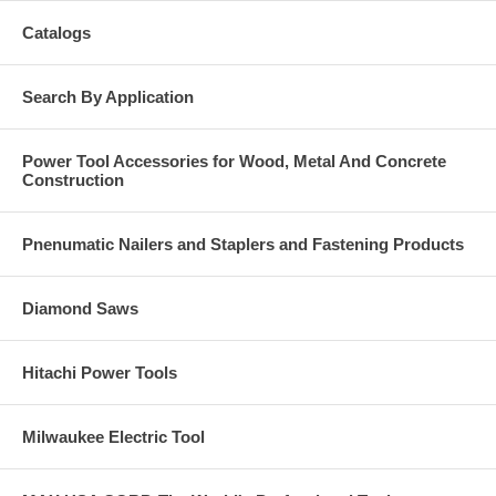
Catalogs
Search By Application
Power Tool Accessories for Wood, Metal And Concrete
Construction
Pnenumatic Nailers and Staplers and Fastening Products
Diamond Saws
Hitachi Power Tools
Milwaukee Electric Tool