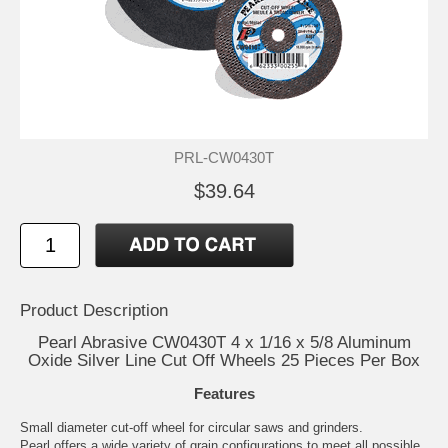
PRL-CW0430T
$39.64
Product Description
Pearl Abrasive CW0430T 4 x 1/16 x 5/8 Aluminum
Oxide Silver Line Cut Off Wheels 25 Pieces Per Box
Features
Small diameter cut-off wheel for circular saws and grinders.
Pearl offers a wide variety of grain configurations to meet all possible