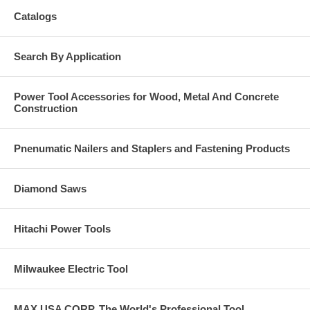
Catalogs
Search By Application
Power Tool Accessories for Wood, Metal And Concrete
Construction
Pnenumatic Nailers and Staplers and Fastening Products
Diamond Saws
Hitachi Power Tools
Milwaukee Electric Tool
MAX USA CORP, The World's Professional Tool