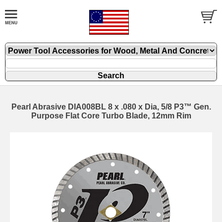
Pearl Abrasive DIA008BL 8 x .080 x Dia, 5/8 P3™ Gen.
Purpose Flat Core Turbo Blade, 12mm Rim