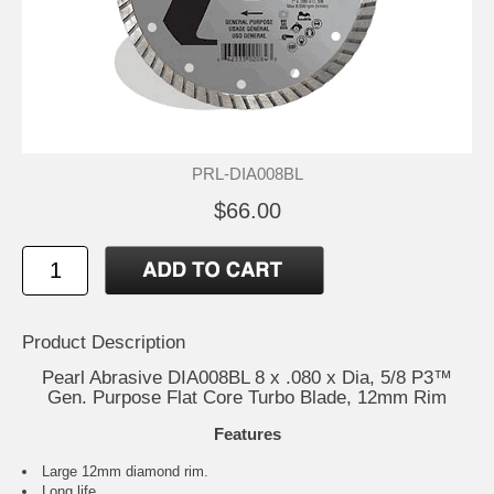
PRL-DIA008BL
$66.00
Product Description
Pearl Abrasive DIA008BL 8 x .080 x Dia, 5/8 P3™
Gen. Purpose Flat Core Turbo Blade, 12mm Rim
Features
Large 12mm diamond rim.
Long life.