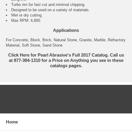
Turbo rim for fast cut and minimal chipping.
Designed to be used on a variety of materials.
Wet or dry cutting.
Max RPM: 6,800.
Applications
For Concrete, Block, Brick, Natural Stone, Granite, Marble, Refractory
Material, Soft Stone, Sand Stone.
Click Here for Pearl Abrasive's Full 2017 Catalog. Call us
at 877-384-1310 for a Price on Anything you see in these
catalogs pages.
CATEGORIES
Home