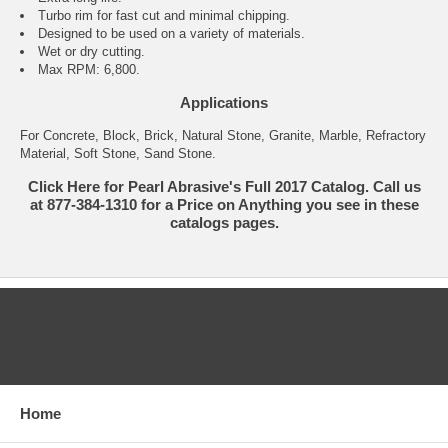
Turbo rim for fast cut and minimal chipping.
Designed to be used on a variety of materials.
Wet or dry cutting.
Max RPM: 6,800.
Applications
For Concrete, Block, Brick, Natural Stone, Granite, Marble, Refractory
Material, Soft Stone, Sand Stone.
Click Here for Pearl Abrasive's Full 2017 Catalog. Call us
at 877-384-1310 for a Price on Anything you see in these
catalogs pages.
CATEGORIES
Home