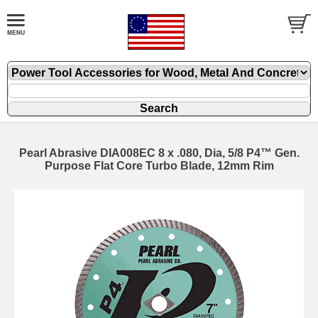
Pearl Abrasive DIA008EC 8 x .080, Dia, 5/8 P4™ Gen.
Purpose Flat Core Turbo Blade, 12mm Rim