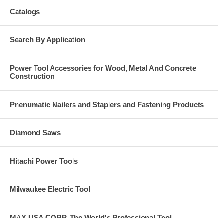
Catalogs
Search By Application
Power Tool Accessories for Wood, Metal And Concrete
Construction
Pnenumatic Nailers and Staplers and Fastening Products
Diamond Saws
Hitachi Power Tools
Milwaukee Electric Tool
MAX USA CORP, The World's Professional Tool