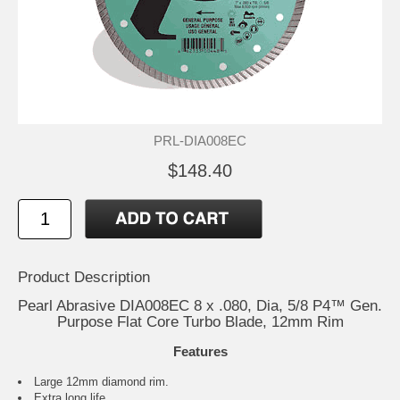
PRL-DIA008EC
$148.40
Product Description
Pearl Abrasive DIA008EC 8 x .080, Dia, 5/8 P4™ Gen.
Purpose Flat Core Turbo Blade, 12mm Rim
Features
Large 12mm diamond rim.
Extra long life.