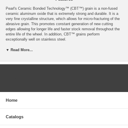
Pearl's Ceramic Bonded Technology™ (CBT™) grain is a non-fused
ceramic aluminum oxide that is extremely strong and durable. It is a
very fine crystalline structure, which allows for micro-fracturing of the
abrasive grain. This promotes constant generation of new cutting
edges allowing for longer life and faster stock removal throughout the
entire life of the wheel. In addition, CBT™ grains perform
exceptionally well on stainless steel.
UP TO 50% HIGHER STOCK REMOVAL RATE THAN
▼ Read More...
ZIRCONIA FLAP DISCS!
Faster stock removal compared to A.O. and Zirconia resin fiber
discs
Longer life compared to A.O. and Zirconia resin fiber discs
CATEGORIES
Grinds cool - Doesn't burn the work piece
Grains remain sharp through entire life of the wheel - "self
sharpening"
Exceptional performance on stainless steel and other high tensile
alloys
Home
Consistent surface finishes
Resist glazing and loading
Type 27
Catalogs
Fiberglass backing for high flexibility
Redline™ CBT™ (Ceramic Bond Technology)