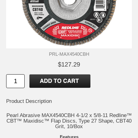
PRL-MAX4540CBH
$127.29
Product Description
Pearl Abrasive MAX4540CBH 4-1/2 x 5/8-11 Redline™
CBT™ Maxidisc™ Flap Discs, Type 27 Shape, CBT40
Grit, 10/Box
Features