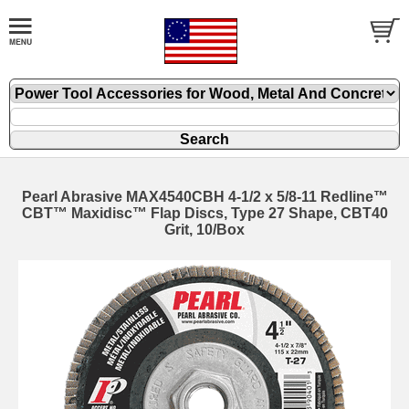
Pearl Abrasive MAX4540CBH 4-1/2 x 5/8-11 Redline™
CBT™ Maxidisc™ Flap Discs, Type 27 Shape, CBT40
Grit, 10/Box