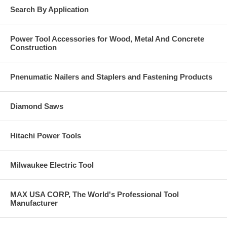
For ferrous metals, iron, steel, stainless steel, hard Materials.
Search By Application
Max RPM: 13,300.
Click Here for Pearl Abrasive’s Full 2020 Catalog. Call us
Power Tool Accessories for Wood, Metal And Concrete
at 877-384-1310 for a Price on Anything you see in these
Construction
catalogs pages.
Pnenumatic Nailers and Staplers and Fastening Products
Diamond Saws
Hitachi Power Tools
Milwaukee Electric Tool
MAX USA CORP, The World's Professional Tool
Manufacturer