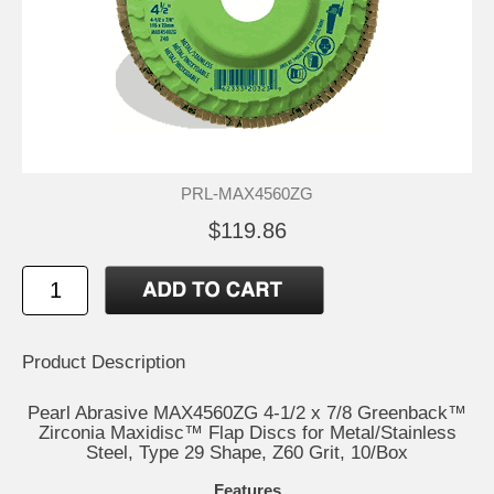
PRL-MAX4560ZG
$119.86
Product Description
Pearl Abrasive MAX4560ZG 4-1/2 x 7/8 Greenback™
Zirconia Maxidisc™ Flap Discs for Metal/Stainless
Steel, Type 29 Shape, Z60 Grit, 10/Box
Features