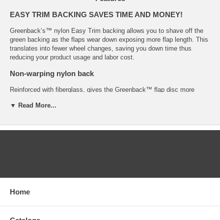
EASY TRIM BACKING SAVES TIME AND MONEY!
Greenback’s™ nylon Easy Trim backing allows you to shave off the
green backing as the flaps wear down exposing more flap length. This
translates into fewer wheel changes, saving you down time thus
reducing your product usage and labor cost.
Non-warping nylon back
Reinforced with fiberglass, gives the Greenback™ flap disc more
strength and durability than the competitions plastic back even under
▼ Read More...
the most severe conditions.
Combination polyester/cotton flap
The best zirconia grains, on a special combination polyester/cotton
flap, hold the grain more securely and resist clogging.
CATEGORIES
Less vibrations
Polyester/cotton flaps cushion the backing thus reducing vibration and
noise.
Home
Easy grit identification