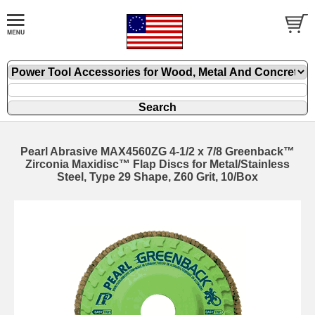
Pearl Abrasive MAX4560ZG 4-1/2 x 7/8 Greenback™
Zirconia Maxidisc™ Flap Discs for Metal/Stainless
Steel, Type 29 Shape, Z60 Grit, 10/Box