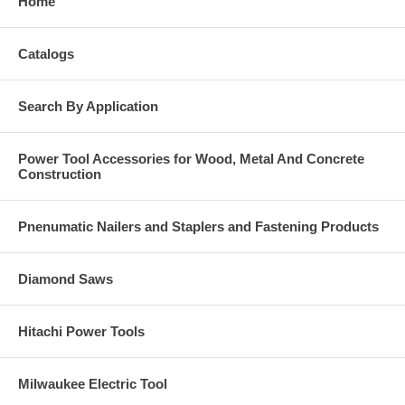
Home
Catalogs
Search By Application
Power Tool Accessories for Wood, Metal And Concrete
Construction
Pnenumatic Nailers and Staplers and Fastening Products
Diamond Saws
Hitachi Power Tools
Milwaukee Electric Tool