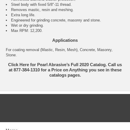
Steel body with fixed 5/8"-11 thread.
Removes mastic, resin and meshing.
Extra long life.
Engineered for grinding concrete, masonry and stone.
Wet or dry grinding.
Max RPM: 12,200.
Applications
For coating removal (Mastic, Resin, Mesh), Concrete, Masonry,
Stone.
Click Here for Pearl Abrasive’s Full 2020 Catalog. Call us
at 877-384-1310 for a Price on Anything you see in these
catalogs pages.
CATEGORIES