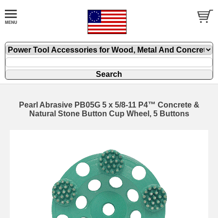
Pearl Abrasive PB05G 5 x 5/8-11 P4™ Concrete &
Natural Stone Button Cup Wheel, 5 Buttons