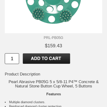
PRL-PB05G
$159.43
Product Description
Pearl Abrasive PB05G 5 x 5/8-11 P4™ Concrete &
Natural Stone Button Cup Wheel, 5 Buttons
Features
Multiple diamond clusters.
Reinforced diamond cluster protection.