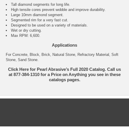
Tall diamond segments for long life.
High tensile cores prevent wobble and improve durability.
Large 10mm diamond segment.
Segmented rim for a very fast cut.
Designed to be used on a variety of materials.
Wet or dry cutting.
Max RPM: 6,600.
Applications
For Concrete, Block, Brick, Natural Stone, Refractory Material, Soft
Stone, Sand Stone.
Click Here for Pearl Abrasive’s Full 2020 Catalog. Call us
at 877-384-1310 for a Price on Anything you see in these
catalogs pages.
CATEGORIES