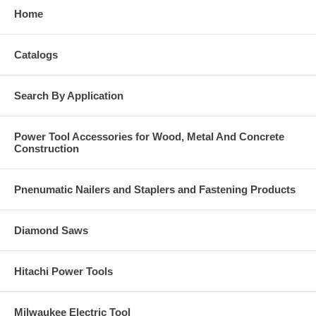
Home
Catalogs
Search By Application
Power Tool Accessories for Wood, Metal And Concrete
Construction
Pnenumatic Nailers and Staplers and Fastening Products
Diamond Saws
Hitachi Power Tools
Milwaukee Electric Tool