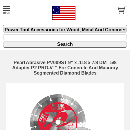
Pearl Abrasive PV009ST 9" x .118 x 7/8 DM - 5/8
Adapter P2 PRO-V™ For Concrete And Masonry
Segmented Diamond Blades