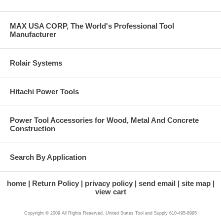
MAX USA CORP, The World's Professional Tool
Manufacturer
Rolair Systems
Hitachi Power Tools
Power Tool Accessories for Wood, Metal And Concrete
Construction
Search By Application
home
Return Policy
privacy policy
send email
site map
view cart
Copyright © 2009 All Rights Reserved. United States Tool and Supply 610-495-8995