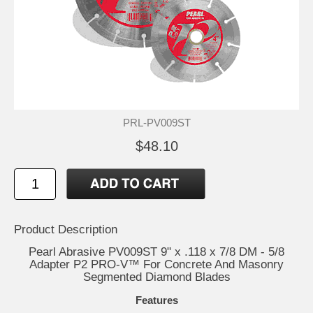
PRL-PV009ST
$48.10
Product Description
Pearl Abrasive PV009ST 9" x .118 x 7/8 DM - 5/8
Adapter P2 PRO-V™ For Concrete And Masonry
Segmented Diamond Blades
Features