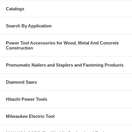
Catalogs
Search By Application
Power Tool Accessories for Wood, Metal And Concrete
Construction
Pnenumatic Nailers and Staplers and Fastening Products
Diamond Saws
Hitachi Power Tools
Milwaukee Electric Tool