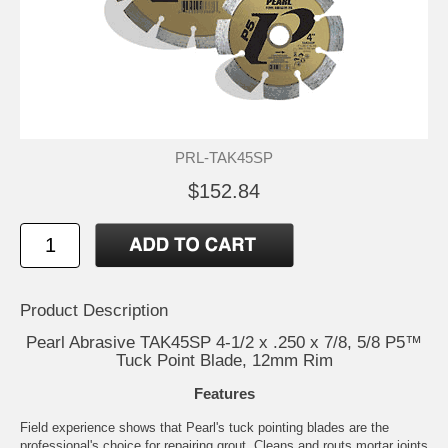
PRL-TAK45SP
$152.84
Product Description
Pearl Abrasive TAK45SP 4-1/2 x .250 x 7/8, 5/8 P5™
Tuck Point Blade, 12mm Rim
Features
Field experience shows that Pearl's tuck pointing blades are the
professional's choice for repairing grout. Cleans and routs mortar joints