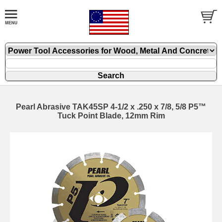
Pearl Abrasive TAK45SP 4-1/2 x .250 x 7/8, 5/8 P5™
Tuck Point Blade, 12mm Rim