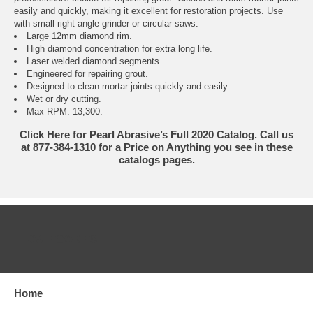
easily and quickly, making it excellent for restoration projects. Use
with small right angle grinder or circular saws.
Large 12mm diamond rim.
High diamond concentration for extra long life.
Laser welded diamond segments.
Engineered for repairing grout.
Designed to clean mortar joints quickly and easily.
Wet or dry cutting.
Max RPM: 13,300.
Click Here for Pearl Abrasive’s Full 2020 Catalog. Call us
at 877-384-1310 for a Price on Anything you see in these
catalogs pages.
CATEGORIES
Home