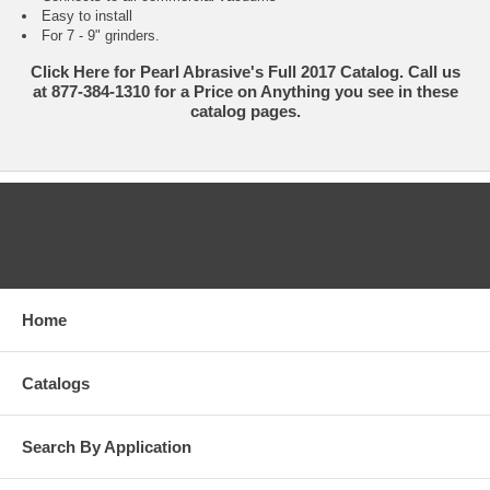
Easy to install
For 7 - 9" grinders.
Click Here for Pearl Abrasive's Full 2017 Catalog. Call us
at 877-384-1310 for a Price on Anything you see in these
catalog pages.
CATEGORIES
Home
Catalogs
Search By Application