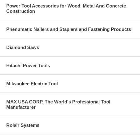
Power Tool Accessories for Wood, Metal And Concrete
Construction
Pnenumatic Nailers and Staplers and Fastening Products
Diamond Saws
Hitachi Power Tools
Milwaukee Electric Tool
MAX USA CORP, The World's Professional Tool
Manufacturer
Rolair Systems