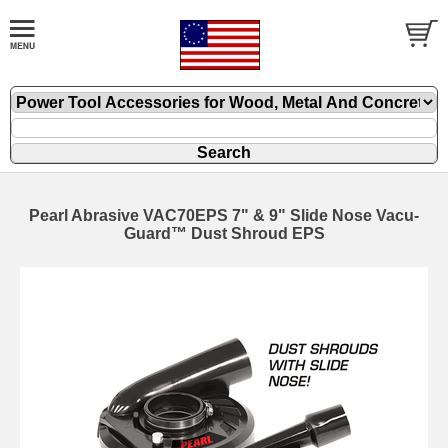
Pearl Abrasive VAC70EPS 7" & 9" Slide Nose Vacu-
Guard™ Dust Shroud EPS