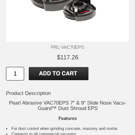
PRL-VAC70EPS
$117.26
Product Description
Pearl Abrasive VAC70EPS 7" & 9" Slide Nose Vacu-
Guard™ Dust Shroud EPS
Features
For dust control when grinding concrete, masonry and mortar
Connects to all commercial vacuums