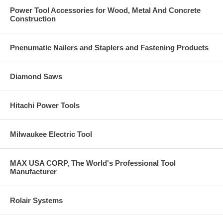
Lightweight G3 extension for better ergonomics
Power Tool Accessories for Wood, Metal And Concrete
Powerful DeWalt cordless driver motor
Construction
The patented curved collation strips (US Patent 7,051,875) hold the
screws up and away from the work surface, making moving and
positioning the tool easier
The collated strips are also pointed on the inserted end to simplify
Pnenumatic Nailers and Staplers and Fastening Products
loading
Applications
Diamond Saws
Fastening Wood-to-Wood
Fastening Subfloor to Wood
Hitachi Power Tools
Fastening Wood to Steel: Sheathing
Underlayment / Backerboard
Fastening Fiber-Cement Siding
Cold-Formed Steel
Milwaukee Electric Tool
Subfloor to wood or steel, sheathing, fiber-cement siding to steel,
gypsum panel to wood or steel
MAX USA CORP, The World's Professional Tool
Includes
Manufacturer
PRO200SG2 multi-purpose attachment
G3 extension
Rolair Systems
Quik Drive-to-DeWalt adapter
DeWalt driver
Battery charger