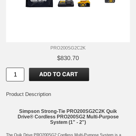
PRO200SG2C2K
$830.70
Product Description
Simpson Strong-Tie PRO200SG2C2K Quik
Drive® Cordless PRO200SG2 Multi-Purpose
System (1" - 2")
The Quik Drive PRO200SG2 Cordless Multi-Purpose System is a