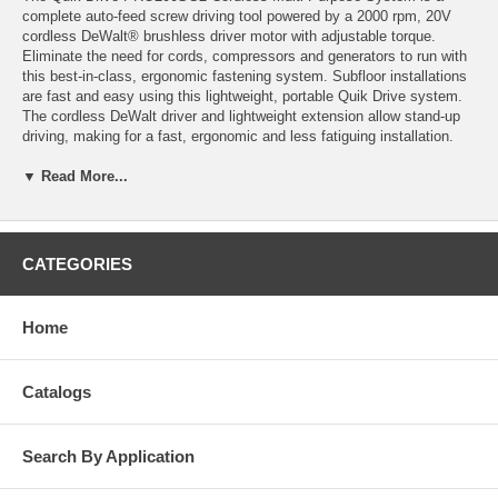
complete auto-feed screw driving tool powered by a 2000 rpm, 20V
cordless DeWalt® brushless driver motor with adjustable torque.
Eliminate the need for cords, compressors and generators to run with
this best-in-class, ergonomic fastening system. Subfloor installations
are fast and easy using this lightweight, portable Quik Drive system.
The cordless DeWalt driver and lightweight extension allow stand-up
driving, making for a fast, ergonomic and less fatiguing installation.
Quik Drive cordless combined with Simpson Strong-Tie low-torque
▼ Read More...
fasteners, drives more screws — faster — per battery charge.
Efficient: Slash the setup time. Eliminate cord and hose
maintenance and tangle. Reduce tripping and electrical shock
hazards.
CATEGORIES
Complete: Includes two 4.0–amp hour lithium-ion batteries and
charger.
The PRO200SG2 requires less skill training than traditional
Home
installation methods, allowing a first-day apprentice to keep pace with
a seasoned veteran.
Quik Drive Cordless PRO200SG2 Multi-Purpose System can be
Catalogs
used with or without the lightweight extension.
Features
Search By Application
Precise, self-locking depth adjustment for consistent fastener drive
depth