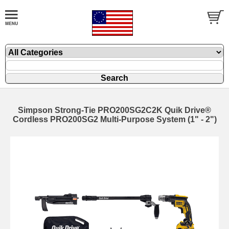
Simpson Strong-Tie PRO200SG2C2K Quik Drive®
Cordless PRO200SG2 Multi-Purpose System (1" - 2")